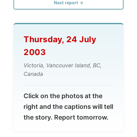
Thursday, 24 July
2003
Victoria, Vancouver Island, BC,
Canada
Click on the photos at the
right and the captions will tell
the story. Report tomorrow.
All Reports
← Previous report