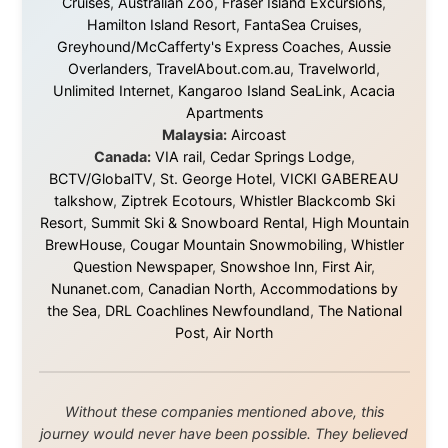
uncertain. From the bottom of my heart: thank you. You
didn't just sponsor a trip. You made possible something
that showed thousands of people that generosity still
exists, that strangers can become friends, and that the
world is smaller and kinder than we sometimes dare to
believe.
About this Website
•
Daily Reports Archive
•
Media About
Legal Disclaimer
•
Privacy Statement
Ramon Stoppelenburg acknowledges the Indigenous peoples and
Traditional Owners of the lands
and waters travelled through during this journey. He pays his
respects to Elders past and
present, and recognises their continuing connection to land,