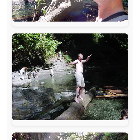
The official
Letmestayforaday.com
sponsors always were:
www.ODLO.com