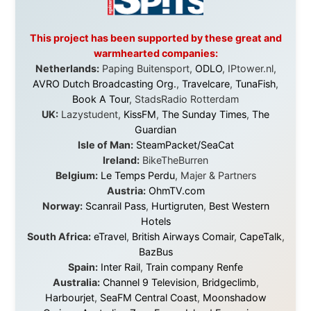
Post
,
Air North
Without these companies mentioned above, this
journey would never have been possible. They believed
in something that had never been done before: a
stranger with a website asking to travel the world
without money.
They gave me train tickets when I had no way forward.
They provided flights when oceans stood between me
and the next invitation. They offered hotel rooms when
I was exhausted, gear when mine wore out, and
platforms to share the story when nobody knew about
this website yet.
Some took a chance on me in the very beginning, when
it was just an idea. Others joined when the project grew
beyond what I could have imagined.
Every single one of them said yes to something