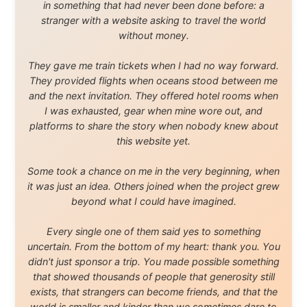
waters, and communities.
© 2001–2026
Ramon Stoppelenburg