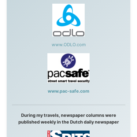
Austria:
OhmTV.com
Norway:
Scanrail Pass
,
Hurtigruten
,
Best Western
Hotels
South Africa:
eTravel
,
British Airways Comair
,
CapeTalk
,
BazBus
Spain:
Inter Rail
,
Train company Renfe
Australia:
Channel 9 Television
,
Bridgeclimb
,
Harbourjet
,
SeaFM Central Coast
,
Moonshadow
Cruises
,
Australian Zoo
,
Fraser Island Excursions
,
Hamilton Island Resort
,
FantaSea Cruises
,
Greyhound/McCafferty's Express Coaches
,
Aussie
Overlanders
,
TravelAbout.com.au
,
Travelworld
,
Unlimited Internet
,
Kangaroo Island SeaLink
,
Acacia
Apartments
Malaysia:
Aircoast
Canada:
VIA rail
,
Cedar Springs Lodge
,
BCTV/GlobalTV
,
St. George Hotel
,
VICKI GABEREAU
talkshow
,
Ziptrek Ecotours
,
Whistler Blackcomb Ski
Resort
,
Summit Ski & Snowboard Rental
,
High Mountain
BrewHouse
,
Cougar Mountain Snowmobiling
,
Whistler
Question Newspaper
,
Snowshoe Inn
,
First Air
,
Nunanet.com
,
Canadian North
,
Accommodations by
the Sea
,
DRL Coachlines Newfoundland
,
The National