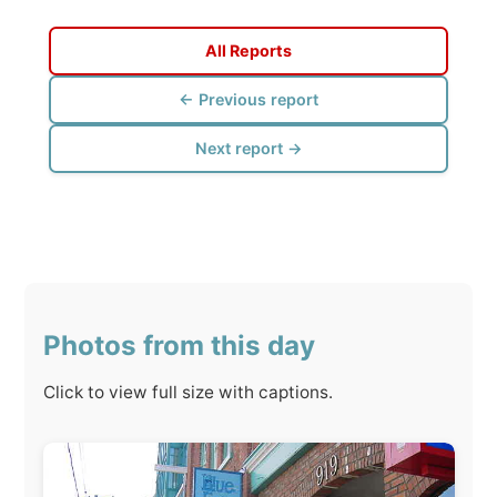
Next report →
Photos from this day
Click to view full size with captions.