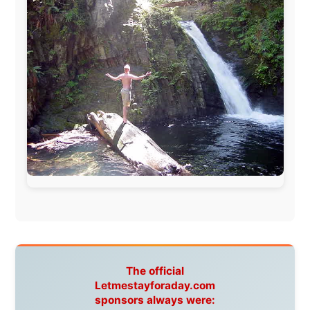
www.pac-safe.com
During my travels, newspaper columns were
published weekly in the Dutch daily newspaper
This project has been supported by these great and
warmhearted companies:
Netherlands:
Paping Buitensport,
ODLO
, IPtower.nl,
AVRO Dutch Broadcasting Org.
,
Travelcare
,
TunaFish
,
Book A Tour
, StadsRadio Rotterdam
UK:
Lazystudent,
KissFM
,
The Sunday Times
,
The
Guardian
Isle of Man:
SteamPacket/SeaCat
Ireland:
BikeTheBurren
Belgium:
Le Temps Perdu
, Majer & Partners