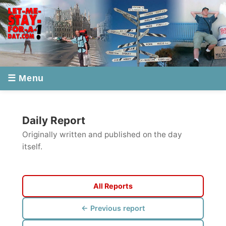
☰ Menu
Daily Report
Originally written and published on the day
itself.
All Reports
← Previous report
Next report →