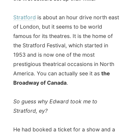
Stratford, ey?
He had booked a ticket for a show and a
place to sleep way back in January this
year. "I have been coming here every year,
for years now, and if you are not on time,
everything, everything is booked. You can
not go to theatres anymore or find a place
to stay."
When he found out that I was visiting him
this week,
he immediately searched for an
available spot for me to stay and ordered
a ticket to see a show with him.
"I never thought it would be that easy, you