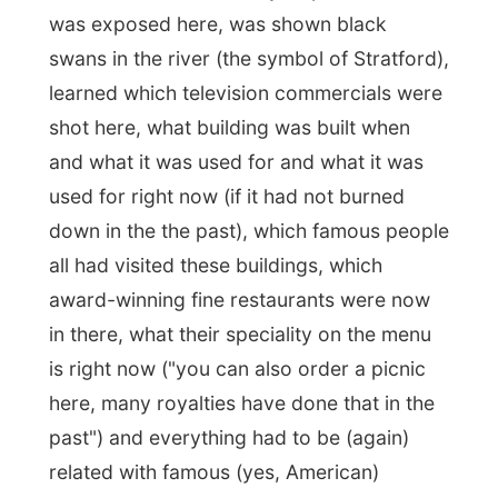
built in Stratford.
These houses have
appeared in numerous famous magazines,
like … (many examples of American
magazines followed)…"
I think I have given you quite an impression
of how I experienced this
over-touristy
bus tour and you can easily conclude
what their main target audience is like.
I was told
the entire encyclopaedia of
Stratford
and heard everything there is
possible to know about this town.
Unfortunately it was
that
much, that
I felt a
bit dizzy when we eventually got off the
bus at the end.