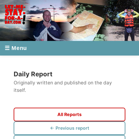
☰ Menu
Daily Report
Originally written and published on the day
itself.
All Reports
← Previous report
Next report →