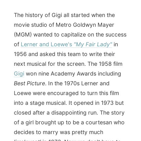
Queen's Inn where we would try to
have a
drink at the downstairs Boar’s Head Pub
.
Edward himself wasn't that happy with the
entire act:
"I didn’t know it was a musical!
If I knew it was a musical I would never sit
on the first row!" It ended up that he was a
bit blasted away by the orchestral sounds
that came up right in front of the front row.
"Now I understand why the front row is
always empty at musicals!"
The pub had no places to sit, therefore
Edward took off to his room on the third
floor, but
he left me with $20 to enjoy
myself
and to get me some drinks. I only