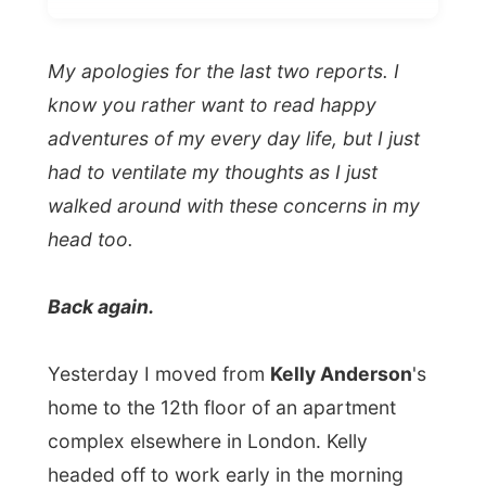
had to ventilate my thoughts as I just
walked around with these concerns in my
head too.
Back again.
Yesterday I moved from
Kelly Anderson
's
home to the 12th floor of an apartment
complex elsewhere in London. Kelly
headed off to work early in the morning
again, but she let me sleep in and do some
more work until my next host came to the
door to pick me up right there.
I stayed with
Edward Killian, 56-year-old
man
("I am a bachelor"), who has been