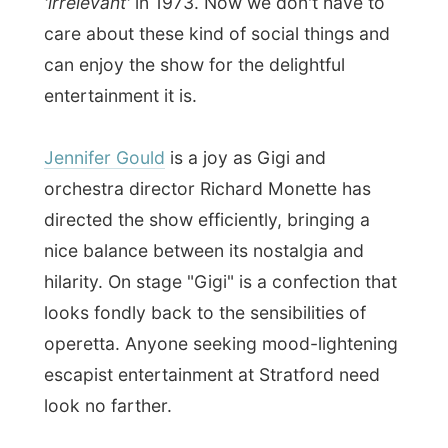
had one pint of Guinness and enjoyed the
guitar player in the corner who finished his
entertainment for the night at my second
sip of my beer. However there was no
place to sit (I stood happily at the bar), it
wasn't very busy and when I finished my
beer the pub was half empty. I guess the
nightlife of a Saturday night does not take
place at the Queen's Inn pub.
Good night Stratford!
Ramon.
All Reports