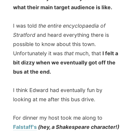
With these facts from him I had to laugh a
bit when I had to call a waiter because my
Oriental Stir Fry Noodles in Sweet Sour
Sauce
were, well, simply tasteless. I tasted
noodles, beef and the veggies that were
used, but
(and with Edward's confirmation)
it did not taste Oriental at all. The waiter
took away my plate and came back with a
entire new plate some ten minutes later,
which was
terrific
. However that one
minus point, they have a great and friendly
service there!
At 8 o'clock exactly we had to be inside the