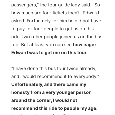
The bus drove through the entire town of
Stratford with a speed of 30 km/hr and
stopped at every possible interesting
building or street. And the tour guide told
the entire history of Stratford and
explained us
everything
that was ever to
explain about this place in the 30 minute
drive.
I heard about the Stanley Cup that once
was exposed here, was shown black
swans in the river (the symbol of Stratford),
learned which television commercials were
shot here, what building was built when
and what it was used for and what it was
used for right now (if it had not burned