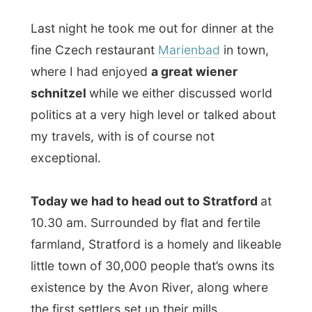
10.30 am. Surrounded by flat and fertile
farmland, Stratford is a homely and likeable
little town of 30,000 people that’s owns its
existence by the Avon River, along where
the first settlers set up their mills.
Stratford
is about an hour drive north east
of London, but it seems to be world
famous for its theatres. It is the home of
the Stratford Festival, which started in
1953 and is now one of the most
prestigious theatrical occasions in North
America. You can actually see it as
the
Broadway of Canada
.
So guess why Edward took me to