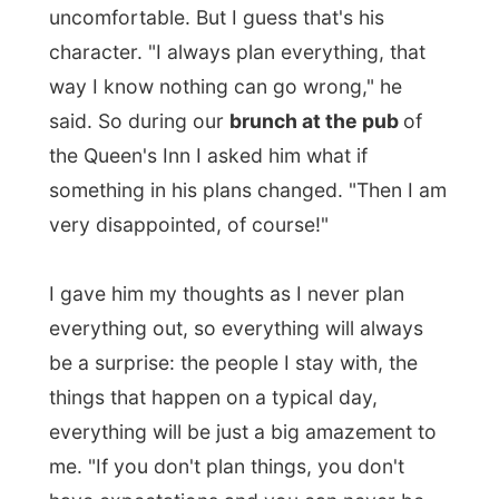
discussion. "Oh," he replied, "I could never
live that way.
As long as things go
according to my plans, I am happy too.
" I
guess he had a point there.
Part of his plans for today was taking me
on a bus tour through town.
A unique
British double-decker drives around for a
city tour and I really had to get on it. When
we arrived at that bus stop we were the
only two people ready to board.
"We only leave with a minimum of four
passengers," the tour guide lady said. "So
how much are four tickets then?" Edward
asked. Fortunately for him he did not have