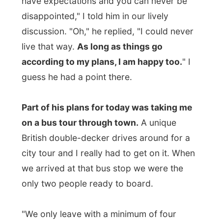
to pay for four people to get us on this
ride, two other people joined us on the bus
too. But at least you can see
how eager
Edward was to get me on this tour.
"I have done this bus tour twice already,
and I would recommend it to everybody."
Unfortunately, and there came my
honesty from a very younger person
around the corner, I would not
recommend this ride to people my age.
And I
openly
told this to Edward too, so
don't think I am bashing his hospitality
afterwards. He could understand my
perspective.