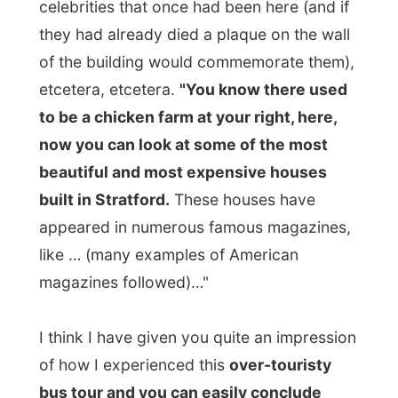
I think Edward had eventually fun by
looking at me after this bus drive.
For dinner my host took me along to
Falstaff's
(hey, a Shakespeare character!)
restaurant.
"It's a pity, because my favourite restaurant
was already fully booked." And also
Falstaff's was fully packed, but had a table
for two for us.
"I only go to restaurants
that have a lot of people inside," Edward
told me. "That way I know the food is
good."