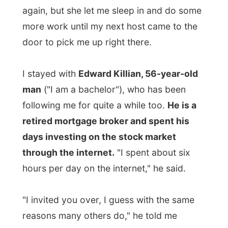
following me for quite a while too.
He is a
retired mortgage broker and spent his
days investing on the stock market
through the internet.
"I spent about six
hours per day on the internet," he said.
"I invited you over, I guess with the same
reasons many others do," he told me
yesterday.
"I want to show you that
unique part of Canada right here, that I
am proud of." And I already knew he
wasn't only talking about London, Ontario
only.
"That's why I invited you also to come with
me to Stratford tomorrow. A lot of people