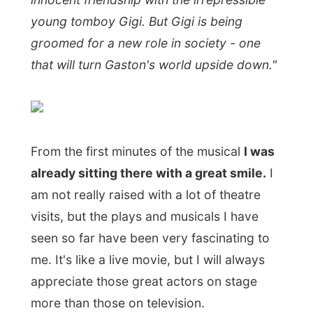
can enjoy the show for the delightful
entertainment it is.
Jennifer Gould
is a joy as Gigi and
orchestra director Richard Monette has
directed the show efficiently, bringing a
nice balance between its nostalgia and
hilarity. On stage "Gigi" is a confection that
looks fondly back to the sensibilities of
operetta. Anyone seeking mood-lightening
escapist entertainment at Stratford need
look no farther.
Yeah, I kind of like theatre, don't you think?
After the show we walked back to the