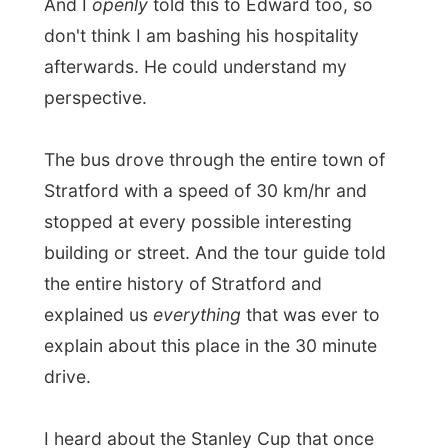
down in the the past), which famous people
all had visited these buildings, which
award-winning fine restaurants were now
in there, what their speciality on the menu
is right now ("you can also order a picnic
here, many royalties have done that in the
past") and everything had to be (again)
related with famous (yes, American)
celebrities that once had been here (and if
they had already died a plaque on the wall
of the building would commemorate them),
etcetera, etcetera.
"You know there used
to be a chicken farm at your right, here,
now you can look at some of the most
beautiful and most expensive houses