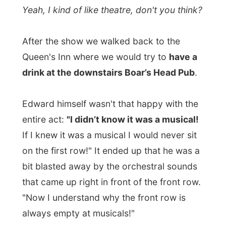
← Previous report
Next report →
Photos from this day
Click to view full size with captions.