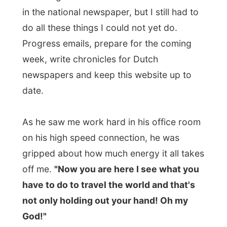
on his high speed connection, he was
gripped about how much energy it all takes
off me.
"Now you are here I see what you
have to do to travel the world and that's
not only holding out your hand! Oh my
God!"
Last night he took me out for dinner at the
fine Czech restaurant
Marienbad
in town,
where I had enjoyed
a great wiener
schnitzel
while we either discussed world
politics at a very high level or talked about
my travels, with is of course not
exceptional.
Today we had to head out to Stratford
at