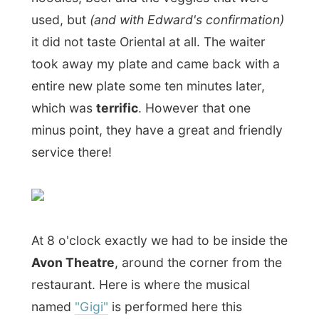
thing that always lifts his spirits is his
innocent friendship with the irrepressible
young tomboy Gigi. But Gigi is being
groomed for a new role in society - one
that will turn Gaston's world upside down."
From the first minutes of the musical
I was
already sitting there with a great smile.
I
am not really raised with a lot of theatre
visits, but the plays and musicals I have
seen so far have been very fascinating to
me. It's like a live movie, but I will always
appreciate those great actors on stage
more than those on television.