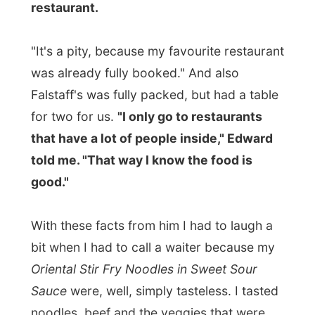
Avon Theatre
, around the corner from the
restaurant. Here is where the musical
named
"Gigi"
is performed here this
season. As Edward had booked his ticket
in January, he was sitting on the first row,
but he managed to get me a ticket on row
8 in the centre of the big and extravagance
theatre.
(Theatre regulations don't allow
anybody to take along cameras, so I can't
show you any photos of this event)
The story:
"An endless round of parties,
champagne and love affairs: no wonder
Gaston Lachailles finds life a bore. The one