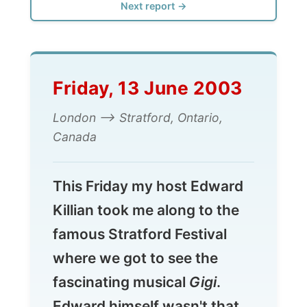
Friday, 13 June 2003
London --> Stratford, Ontario,
Canada
This Friday my host Edward
Killian took me along to the
famous Stratford Festival
where we got to see the
fascinating musical
Gigi
.
Edward himself wasn't that
happy with the entire act:
"I
didn�t know it was a