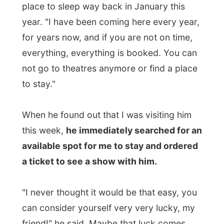
can consider yourself very very lucky, my
friend!" he said. Maybe that luck comes
from the fact that there are a few people
cancelling out on a visit to this area
because of that overrated scary virus
named SARS, if I believe what
this story
from the news wire writes
.
Edward booked me a room in the historic
Queen's Inn
and
bought me an over $100
extra ticket for the theatre
. I was very
impressed!
Edward had the entire day already planned
out for us and when something was
interrupting, I could clearly see it made him