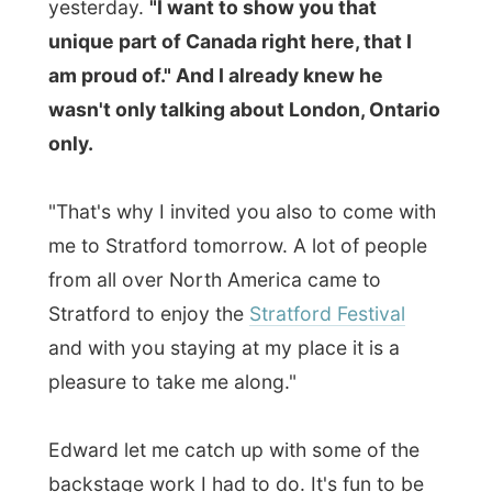
from all over North America came to
Stratford to enjoy the
Stratford Festival
and with you staying at my place it is a
pleasure to take me along."
Edward let me catch up with some of the
backstage work I had to do. It's fun to be
in the national newspaper, but I still had to
do all these things I could not yet do.
Progress emails, prepare for the coming
week, write chronicles for Dutch
newspapers and keep this website up to
date.
As he saw me work hard in his office room