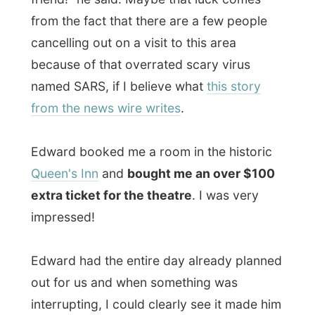
uncomfortable. But I guess that's his
character. "I always plan everything, that
way I know nothing can go wrong," he
said. So during our
brunch at the pub
of
the Queen's Inn I asked him what if
something in his plans changed. "Then I am
very disappointed, of course!"
I gave him my thoughts as I never plan
everything out, so everything will always
be a surprise: the people I stay with, the
things that happen on a typical day,
everything will be just a big amazement to
me. "If you don't plan things, you don't
have expectations and you can never be
disappointed," I told him in our lively