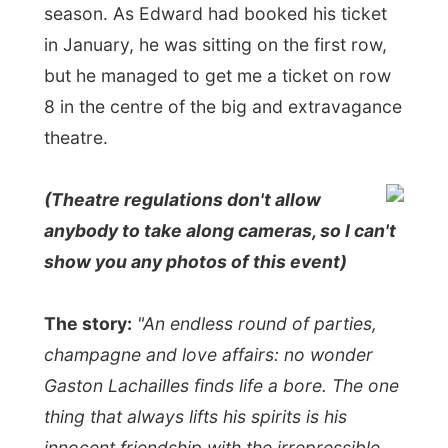
The history of Gigi all started when the
movie studio of Metro Goldwyn Mayer
(MGM) wanted to capitalize on the success
of
Lerner and Loewe's
"My Fair Lady"
in
1956 and asked this team to write their
next musical for the screen. The 1958 film
Gigi
won nine Academy Awards including
Best Picture
. In the 1970s Lerner and
Loewe were encouraged to turn this film
into a stage musical. It opened in 1973 but
closed after a disappointing run. The story
of a girl brought up to be a courtesan who
decides to marry was pretty much
'irrelevant'
in 1973. Now we don't have to
care about these kind of social things and