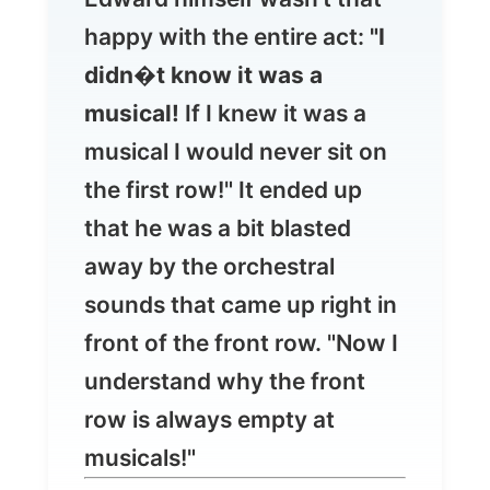
musical!
If I knew it was a
musical I would never sit on
the first row!" It ended up
that he was a bit blasted
away by the orchestral
sounds that came up right in
front of the front row. "Now I
understand why the front
row is always empty at
musicals!"
My apologies for the last two reports. I
know you rather want to read happy
adventures of my every day life, but I just