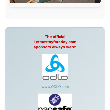
South Africa:
eTravel
,
British Airways Comair
,
CapeTalk
,
BazBus
Spain:
Inter Rail
,
Train company Renfe
Australia:
Channel 9 Television
,
Bridgeclimb
,
Harbourjet
,
SeaFM Central Coast
,
Moonshadow
Cruises
,
Australian Zoo
,
Fraser Island Excursions
,
Hamilton Island Resort
,
FantaSea Cruises
,
Greyhound/McCafferty's Express Coaches
,
Aussie
Overlanders
,
TravelAbout.com.au
,
Travelworld
,
Unlimited Internet
,
Kangaroo Island SeaLink
,
Acacia
Apartments
Malaysia:
Aircoast
Canada:
VIA rail
,
Cedar Springs Lodge
,
BCTV/GlobalTV
,
St. George Hotel
,
VICKI GABEREAU
talkshow
,
Ziptrek Ecotours
,
Whistler Blackcomb Ski
Resort
,
Summit Ski & Snowboard Rental
,
High Mountain
BrewHouse
,
Cougar Mountain Snowmobiling
,
Whistler
Question Newspaper
,
Snowshoe Inn
,
First Air
,
Nunanet.com
,
Canadian North
,
Accommodations by
the Sea
,
DRL Coachlines Newfoundland
,
The National
Post
,
Air North