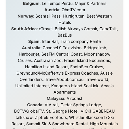
exists, that strangers can become friends, and that the
world is smaller and kinder than we sometimes dare to
believe.
About this Website
•
Daily Reports Archive
•
Media About
Legal Disclaimer
•
Privacy Statement
Ramon Stoppelenburg acknowledges the Indigenous peoples and
Traditional Owners of the lands
and waters travelled through during this journey. He pays his
respects to Elders past and
present, and recognises their continuing connection to land,
waters, and communities.
© 2001–2026
Ramon Stoppelenburg