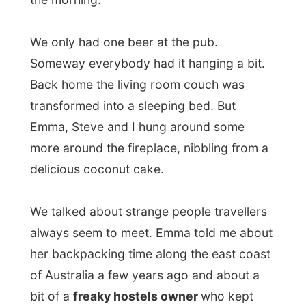
nice to her or not. That’s indeed strange.
Now, who would keep records of other
people, huh? ;-)
Haha…
It’s time for a sleep! Good night Kitsilano!
Ramon.
All Reports
← Previous report
Next report →