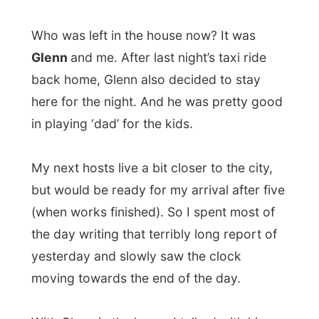
here for the night. And he was pretty good
in playing ‘dad’ for the kids.
My next hosts live a bit closer to the city,
but would be ready for my arrival after five
(when works finished). So I spent most of
the day writing that terribly long report of
yesterday and slowly saw the clock
moving towards the end of the day.
With Glenn in the house I talked with him
again about last night, about social
problems in the city, about his past home
Ottawa, about screenplays, and etcetera.
Outside it was raining like crazy…