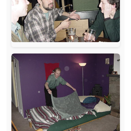
www.pac-safe.com
During my travels, newspaper columns were
published weekly in the Dutch daily newspaper
This project has been supported by these great and
warmhearted companies:
Netherlands:
Paping Buitensport,
ODLO
, IPtower.nl,
AVRO Dutch Broadcasting Org.
,
Travelcare
,
TunaFish
,
Book A Tour
, StadsRadio Rotterdam
UK:
Lazystudent,
KissFM
,
The Sunday Times
,
The
Guardian
Isle of Man:
SteamPacket/SeaCat
Ireland:
BikeTheBurren
Belgium:
Le Temps Perdu
, Majer & Partners
Austria:
OhmTV.com
Norway:
Scanrail Pass
,
Hurtigruten
,
Best Western
Hotels