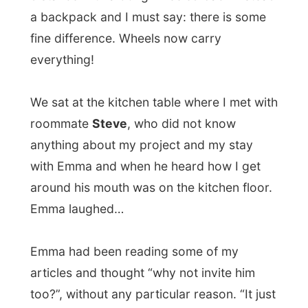
Emma had been reading some of my
articles and thought “why not invite him
too?”, without any particular reason. “It just
sounded such a good idea!”
She
works at the print shop of an
engineering office
and in the weekend she
works in one of the oldest coffee shops in
Vancouver, right around the corner. “I don’t
have a busy job,” she said, “I even take
books with me to read, because there isn’t
always anything to print, plot, enlarge or
copy. Basically I just need to get rid of my
college debts as soon as possible.”