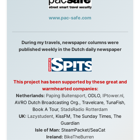
Without these companies mentioned above, this
journey would never have been possible. They believed
in something that had never been done before: a
stranger with a website asking to travel the world
without money.
They gave me train tickets when I had no way forward.
They provided flights when oceans stood between me
and the next invitation. They offered hotel rooms when
I was exhausted, gear when mine wore out, and
platforms to share the story when nobody knew about
this website yet.
Some took a chance on me in the very beginning, when
it was just an idea. Others joined when the project grew
beyond what I could have imagined.
Every single one of them said yes to something
uncertain. From the bottom of my heart: thank you. You
didn't just sponsor a trip. You made possible something
that showed thousands of people that generosity still