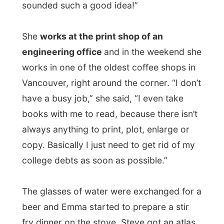
The glasses of water were exchanged for a
beer and Emma started to prepare a stir
fry dinner on the stove. Steve got an atlas
from the shelves and started to look up
The Netherlands on the maps
, it was hard
to find, as it is only some 150km wide…
While
Jeff Buckley
was being played from
the stereo in the living room, we enjoyed
the vegetarian meal. Most of the
conversations were about me and my
project. Emma and Steve where undressing
me with their questions about where I have
been so far, if I have brothers and sisters
and what my parents think of my travels.