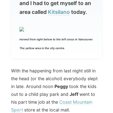
moved from right below to the left cross in Vancouver.
The yellow area is the city centre.
With the happening from last night still in
the head (or the alcohol) everybody slept
in late. Around noon
Peggy
took the kids
out to a child play park and
Jeff
went to
his part time job at the
Coast Mountain
Sport
store at the local mall.
Who was left in the house now? It was
Glenn
and me. After last night’s taxi ride
back home, Glenn also decided to stay