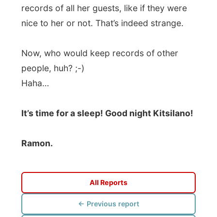
Photos from this day
Click to view full size with captions.