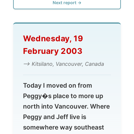
Wednesday, 19
February 2003
--> Kitsilano, Vancouver, Canada
Today I moved on from
Peggy�s place to more up
north into Vancouver. Where
Peggy and Jeff live is
somewhere way southeast
and I had to get myself to an
area called
Kitsilano
today.