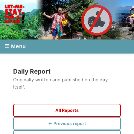
☰ Menu
Daily Report
Originally written and published on the day
itself.
All Reports
← Previous report
Next report →