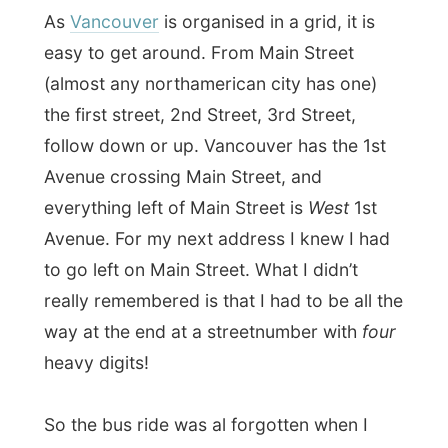
Avenue. For my next address I knew I had
to go left on Main Street. What I didn’t
really remembered is that I had to be all the
way at the end at a streetnumber with
four
heavy digits!
So the bus ride was al forgotten when I
arrived at the front door of my next
address, after walking some
fifty
blocks.
Fortunately for me it was not raining
anymore.
It was
Emma
who had invited me over last
December, who opened the door of a 1902
wooden house. She lives there with two
roommates.