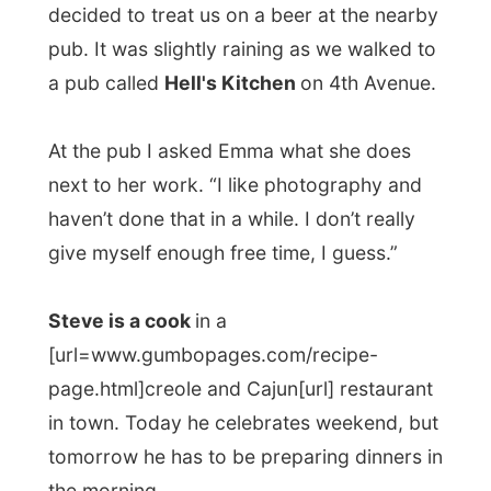
We only had one beer at the pub.
Someway everybody had it hanging a bit.
Back home the living room couch was
transformed into a sleeping bed. But
Emma, Steve and I hung around some
more around the fireplace, nibbling from a
delicious coconut cake.
We talked about strange people travellers
always seem to meet. Emma told me about
her backpacking time along the east coast
of Australia a few years ago and about a
bit of a
freaky hostels owner
who kept
records of all her guests, like if they were