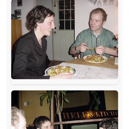
The official
Letmestayforaday.com
sponsors always were:
www.ODLO.com