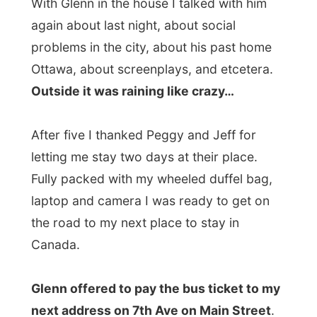
After five I thanked Peggy and Jeff for
letting me stay two days at their place.
Fully packed with my wheeled duffel bag,
laptop and camera I was ready to get on
the road to my next place to stay in
Canada.
Glenn offered to pay the bus ticket to my
next address on 7th Ave on Main Street
.
As
Vancouver
is organised in a grid, it is
easy to get around. From Main Street
(almost any northamerican city has one)
the first street, 2nd Street, 3rd Street,
follow down or up. Vancouver has the 1st
Avenue crossing Main Street, and
everything left of Main Street is
West
1st