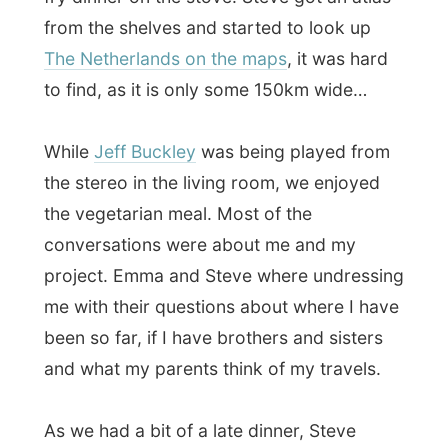
As we had a bit of a late dinner, Steve
decided to treat us on a beer at the nearby
pub. It was slightly raining as we walked to
a pub called
Hell's Kitchen
on 4th Avenue.
At the pub I asked Emma what she does
next to her work. “I like photography and
haven’t done that in a while. I don’t really
give myself enough free time, I guess.”
Steve is a cook
in a
[url=www.gumbopages.com/recipe-
page.html]creole and Cajun[url] restaurant
in town. Today he celebrates weekend, but
tomorrow he has to be preparing dinners in
the morning.