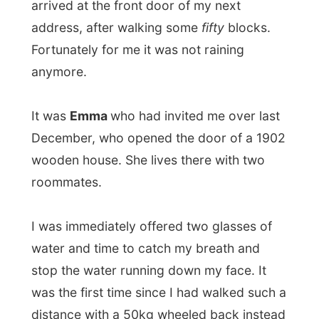
I was immediately offered two glasses of
water and time to catch my breath and
stop the water running down my face. It
was the first time since I had walked such a
distance with a 50kg wheeled back instead
a backpack and I must say: there is some
fine difference. Wheels now carry
everything!
We sat at the kitchen table where I met with
roommate
Steve
, who did not know
anything about my project and my stay
with Emma and when he heard how I get
around his mouth was on the kitchen floor.
Emma laughed…