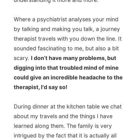
about my travels and the things I have
learned along them. The family is very
intrigued by the fact that it is actually all
working out fine with me and this internet
project. Almost too good!
Menno stumbled onto my website only a
few months ago.
He was looking for a new
laptop for himself and searched for a good
one through a
search engine
. And
suddenly, between all the search results:
there was this crazy letmestayforaday.com
website. And he decided to invite me over.
“We know how good it is to be helped out
by other people while travelling, so why
wouldn’t we help you out a bit?”