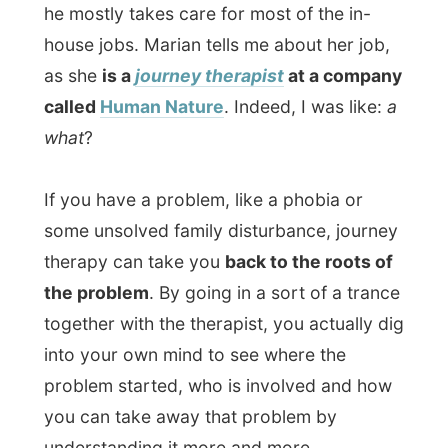
together with the therapist, you actually dig
into your own mind to see where the
problem started, who is involved and how
you can take away that problem by
understanding it more and more.
Where a psychiatrist analyses your mind
by talking and making you talk, a journey
therapist travels with you down the line. It
sounded fascinating to me, but also a bit
scary.
I don’t have many problems, but
digging into that troubled mind of mine
could give an incredible headache to the
therapist, I'd say so!
During dinner at the kitchen table we chat