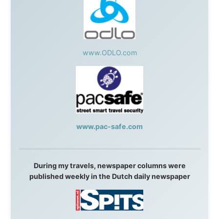
Resort
,
Summit Ski & Snowboard Rental
,
High Mountain
BrewHouse
,
Cougar Mountain Snowmobiling
,
Whistler
Question Newspaper
,
Snowshoe Inn
,
First Air
,
Nunanet.com
,
Canadian North
,
Accommodations by
the Sea
,
DRL Coachlines Newfoundland
,
The National
Post
,
Air North
Without these companies mentioned above, this
journey would never have been possible. They believed
in something that had never been done before: a
stranger with a website asking to travel the world
without money.
They gave me train tickets when I had no way forward.
They provided flights when oceans stood between me
and the next invitation. They offered hotel rooms when
I was exhausted, gear when mine wore out, and
platforms to share the story when nobody knew about
this website yet.
Some took a chance on me in the very beginning, when