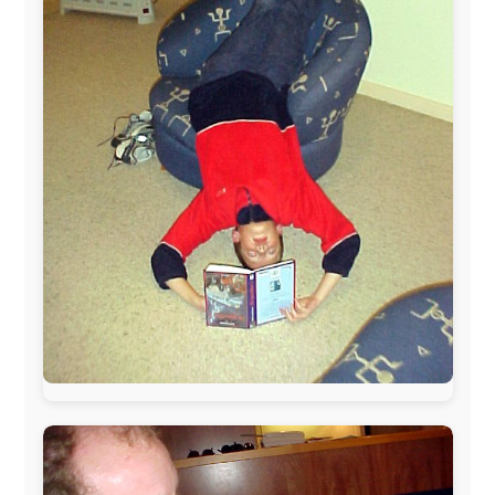
www.ODLO.com
www.pac-safe.com
During my travels, newspaper columns were
published weekly in the Dutch daily newspaper
This project has been supported by these great and
warmhearted companies:
Netherlands:
Paping Buitensport,
ODLO
, IPtower.nl,
AVRO Dutch Broadcasting Org.
,
Travelcare
,
TunaFish
,
Book A Tour
, StadsRadio Rotterdam
UK:
Lazystudent,
KissFM
,
The Sunday Times
,
The