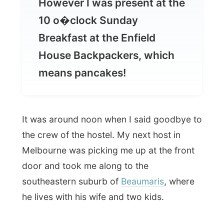
House Backpackers, which
means pancakes!
It was around noon when I said goodbye to
the crew of the hostel. My next host in
Melbourne was picking me up at the front
door and took me along to the
southeastern suburb of
Beaumaris
, where
he lives with his wife and two kids.
It was
Menno
, who originates from the
Netherlands. After living four years in
Malaysia, the family ended up in
Melbourne. Just recently Menno got
sacked from the IT-industry
, but he isn’t