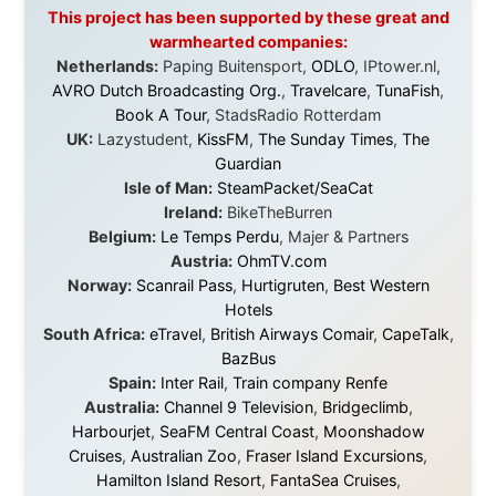
it was just an idea. Others joined when the project grew
beyond what I could have imagined.
Every single one of them said yes to something
uncertain. From the bottom of my heart: thank you. You
didn't just sponsor a trip. You made possible something
that showed thousands of people that generosity still
exists, that strangers can become friends, and that the
world is smaller and kinder than we sometimes dare to
believe.
About this Website
•
Daily Reports Archive
•
Media About
Legal Disclaimer
•
Privacy Statement