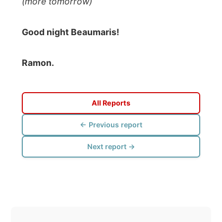
Photos from this day
Click to view full size with captions.