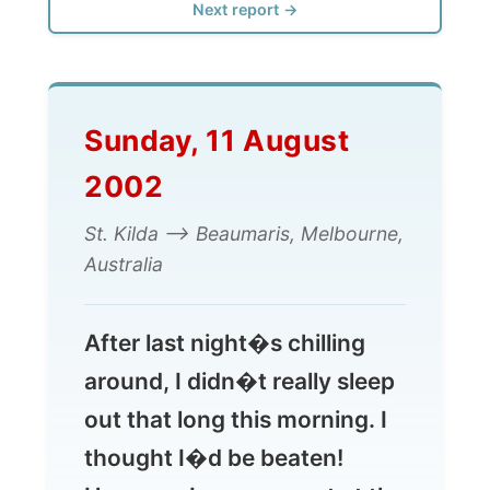
Sunday, 11 August
2002
St. Kilda --> Beaumaris, Melbourne,
Australia
After last night�s chilling
around, I didn�t really sleep
out that long this morning. I
thought I�d be beaten!
However I was present at the
10 o�clock Sunday
Breakfast at the Enfield