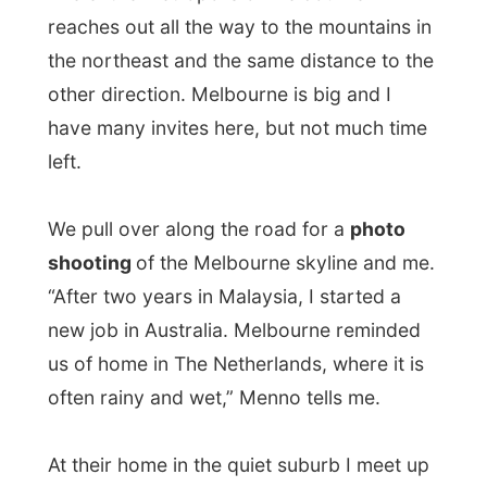
We pull over along the road for a
photo
shooting
of the Melbourne skyline and me.
“After two years in Malaysia, I started a
new job in Australia. Melbourne reminded
us of home in The Netherlands, where it is
often rainy and wet,” Menno tells me.
At their home in the quiet suburb I meet up
with mother Marian and son
Jop
, who
immediately became my personal butler
after his parents prepare me a little lunch.
Their second son Daan was out skiing (!) at
Mount Buller, just three hours driving from
Melbourne.