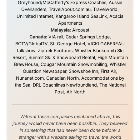
Ramon Stoppelenburg acknowledges the Indigenous peoples and
Traditional Owners of the lands
and waters travelled through during this journey. He pays his
respects to Elders past and
present, and recognises their continuing connection to land,
waters, and communities.
© 2001–2026
Ramon Stoppelenburg