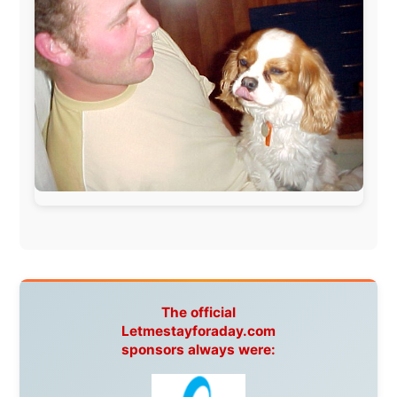
Guardian
Isle of Man:
SteamPacket/SeaCat
Ireland:
BikeTheBurren
Belgium:
Le Temps Perdu
, Majer & Partners
Austria:
OhmTV.com
Norway:
Scanrail Pass
,
Hurtigruten
,
Best Western
Hotels
South Africa:
eTravel
,
British Airways Comair
,
CapeTalk
,
BazBus
Spain:
Inter Rail
,
Train company Renfe
Australia:
Channel 9 Television
,
Bridgeclimb
,
Harbourjet
,
SeaFM Central Coast
,
Moonshadow
Cruises
,
Australian Zoo
,
Fraser Island Excursions
,
Hamilton Island Resort
,
FantaSea Cruises
,
Greyhound/McCafferty's Express Coaches
,
Aussie
Overlanders
,
TravelAbout.com.au
,
Travelworld
,
Unlimited Internet
,
Kangaroo Island SeaLink
,
Acacia
Apartments
Malaysia:
Aircoast
Canada:
VIA rail
,
Cedar Springs Lodge
,
BCTV/GlobalTV
,
St. George Hotel
,
VICKI GABEREAU
talkshow
,
Ziptrek Ecotours
,
Whistler Blackcomb Ski