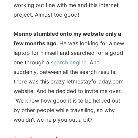
(more tomorrow)
Good night Beaumaris!
Ramon.
All Reports
← Previous report
Next report →