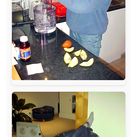
The official
Letmestayforaday.com
sponsors always were: