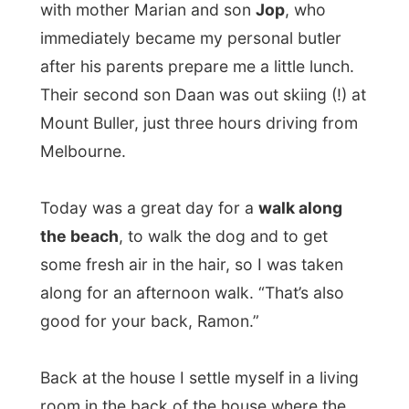
Today was a great day for a
walk along
the beach
, to walk the dog and to get
some fresh air in the hair, so I was taken
along for an afternoon walk. “That’s also
good for your back, Ramon.”
Back at the house I settle myself in a living
room in the back of the house where the
couch becames my fold-out-bed for the
night.
Since my arrival in Melbourne I had not
been able to write and publish the
Wayward-reports of the previous days.
I
had over 300 photographs of the last few
days and a head full of stories to write.