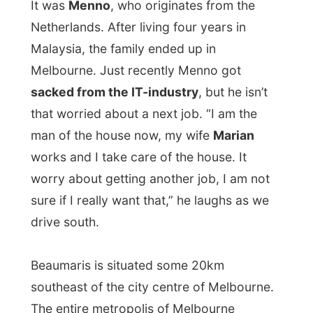
that worried about a next job. “I am the
man of the house now, my wife
Marian
works and I take care of the house. It
worry about getting another job, I am not
sure if I really want that,” he laughs as we
drive south.
Beaumaris is situated some 20km
southeast of the city centre of Melbourne.
The entire metropolis of Melbourne
reaches out all the way to the mountains in
the northeast and the same distance to the
other direction. Melbourne is big and I
have many invites here, but not much time
left.