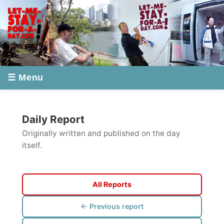
☰ Menu
Daily Report
Originally written and published on the day
itself.
All Reports
← Previous report
Next report →