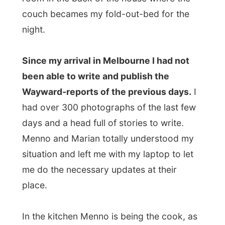
Menno and Marian totally understood my
situation and left me with my laptop to let
me do the necessary updates at their
place.
In the kitchen Menno is being the cook, as
he mostly takes care for most of the in-
house jobs. Marian tells me about her job,
as she
is a
journey therapist
at a company
called
Human Nature
. Indeed, I was like:
a
what
?
If you have a problem, like a phobia or
some unsolved family disturbance, journey
therapy can take you
back to the roots of
the problem
. By going in a sort of a trance