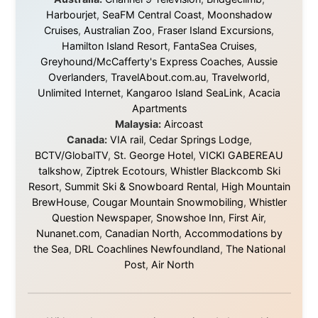
They gave me train tickets when I had no way forward.
They provided flights when oceans stood between me
and the next invitation. They offered hotel rooms when
I was exhausted, gear when mine wore out, and
platforms to share the story when nobody knew about
this website yet.
Some took a chance on me in the very beginning, when
it was just an idea. Others joined when the project grew
beyond what I could have imagined.
Every single one of them said yes to something
uncertain. From the bottom of my heart: thank you. You
didn't just sponsor a trip. You made possible something
that showed thousands of people that generosity still
exists, that strangers can become friends, and that the
world is smaller and kinder than we sometimes dare to
believe.