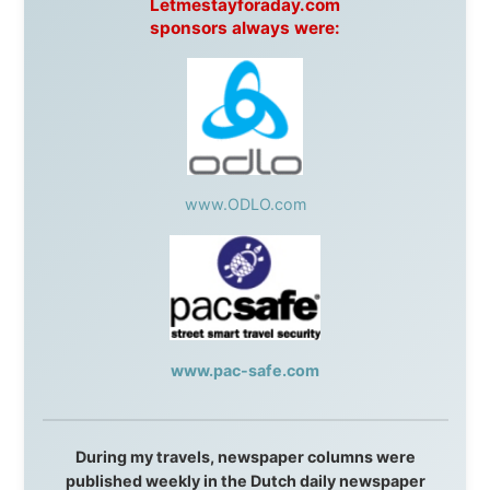
This project has been supported by these great and
warmhearted companies:
Netherlands:
Paping Buitensport,
ODLO
, IPtower.nl,
AVRO Dutch Broadcasting Org.
,
Travelcare
,
TunaFish
,
Book A Tour
, StadsRadio Rotterdam
UK:
Lazystudent,
KissFM
,
The Sunday Times
,
The
Guardian
Isle of Man:
SteamPacket/SeaCat
Ireland:
BikeTheBurren
Belgium:
Le Temps Perdu
, Majer & Partners
Austria:
OhmTV.com
Norway:
Scanrail Pass
,
Hurtigruten
,
Best Western
Hotels
South Africa:
eTravel
,
British Airways Comair
,
CapeTalk
,
BazBus
Spain:
Inter Rail
,
Train company Renfe
Australia:
Channel 9 Television
,
Bridgeclimb
,
Harbourjet
,
SeaFM Central Coast
,
Moonshadow
Cruises
,
Australian Zoo
,
Fraser Island Excursions
,
Hamilton Island Resort
,
FantaSea Cruises
,
Greyhound/McCafferty's Express Coaches
,
Aussie