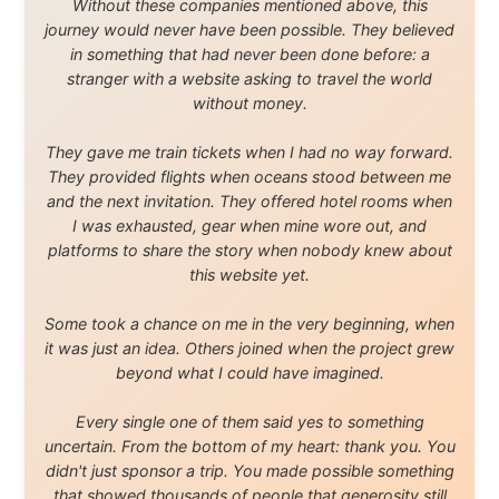
About this Website
•
Daily Reports Archive
•
Media About
Legal Disclaimer
•
Privacy Statement
Ramon Stoppelenburg acknowledges the Indigenous peoples and
Traditional Owners of the lands
and waters travelled through during this journey. He pays his
respects to Elders past and
present, and recognises their continuing connection to land,
waters, and communities.
© 2001–2026
Ramon Stoppelenburg