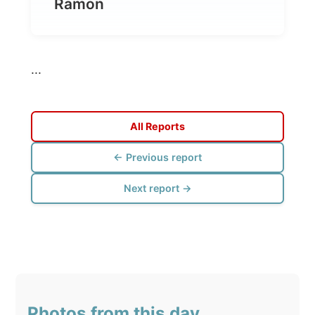
...
All Reports
← Previous report
Next report →
Photos from this day
Click to view full size with captions.