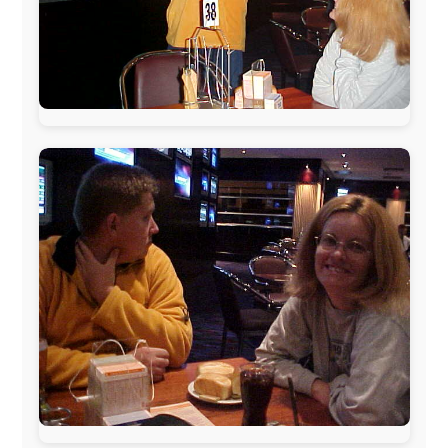
The official