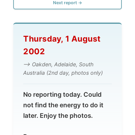
Thursday, 1 August
2002
--> Oakden, Adelaide, South
Australia (2nd day, photos only)
No reporting today. Could
not find the energy to do it
later. Enjoy the photos.
Ramon