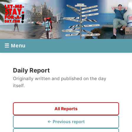
☰ Menu
Daily Report
Originally written and published on the day
itself.
All Reports
← Previous report
Next report →