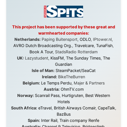
Overlanders
,
TravelAbout.com.au
,
Travelworld
,
Unlimited Internet
,
Kangaroo Island SeaLink
,
Acacia
Apartments
Malaysia:
Aircoast
Canada:
VIA rail
,
Cedar Springs Lodge
,
BCTV/GlobalTV
,
St. George Hotel
,
VICKI GABEREAU
talkshow
,
Ziptrek Ecotours
,
Whistler Blackcomb Ski
Resort
,
Summit Ski & Snowboard Rental
,
High Mountain
BrewHouse
,
Cougar Mountain Snowmobiling
,
Whistler
Question Newspaper
,
Snowshoe Inn
,
First Air
,
Nunanet.com
,
Canadian North
,
Accommodations by
the Sea
,
DRL Coachlines Newfoundland
,
The National
Post
,
Air North
Without these companies mentioned above, this
journey would never have been possible. They believed
in something that had never been done before: a
stranger with a website asking to travel the world
without money.