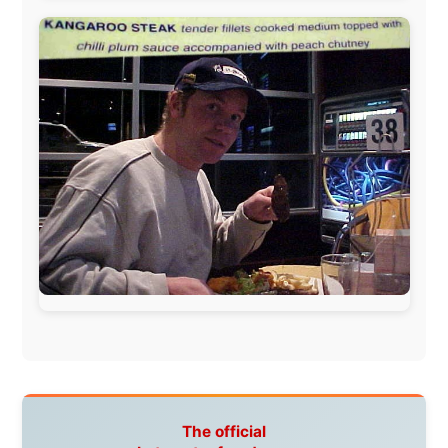
Letmestayforaday.com
sponsors always were:
www.ODLO.com
www.pac-safe.com
During my travels, newspaper columns were
published weekly in the Dutch daily newspaper