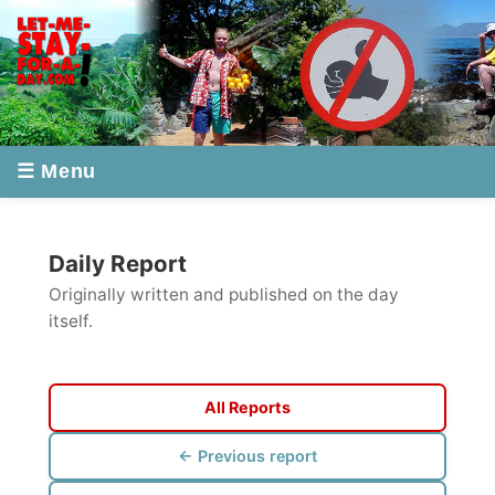
☰ Menu
Daily Report
Originally written and published on the day
itself.
All Reports
← Previous report
Next report →