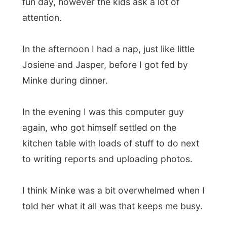
Minke during dinner.
In the evening I was this computer guy
again, who got himself settled on the
kitchen table with loads of stuff to do next
to writing reports and uploading photos.
I think Minke was a bit overwhelmed when I
told her what it all was that keeps me busy.
A few days in peaceful Pemberton also
should give my mind a bit of a rest. I just
enjoyed the sound of the animals in de
garden and the next-door rooster that was
still trying to rape the chickens every five
minutes.