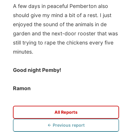
Good night Pemby!
Ramon
All Reports
← Previous report
Next report →
Photos from this day