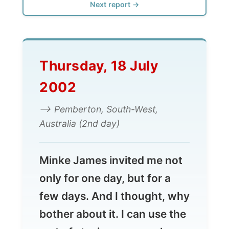
Thursday, 18 July
2002
--> Pemberton, South-West,
Australia (2nd day)
Minke James invited me not
only for one day, but for a
few days. And I thought, why
bother about it. I can use the
rest of staying on
one
place
and also get my act together
of previous reports that I still