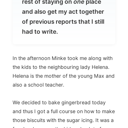
had to write.
In the afternoon Minke took me along with
the kids to the neighbouring lady Helena.
Helena is the mother of the young Max and
also a school teacher.
We decided to bake gingerbread today
and thus I got a full course on how to make
those biscuits with the sugar icing. It was a
fun day, however the kids ask a lot of
attention.
In the afternoon I had a nap, just like little
Josiene and Jasper, before I got fed by