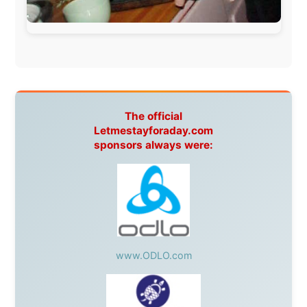
This project has been supported by these great and
warmhearted companies:
Netherlands:
Paping Buitensport,
ODLO
, IPtower.nl,
AVRO Dutch Broadcasting Org.
,
Travelcare
,
TunaFish
,
Book A Tour
, StadsRadio Rotterdam
UK:
Lazystudent,
KissFM
,
The Sunday Times
,
The
Guardian
Isle of Man:
SteamPacket/SeaCat
Ireland:
BikeTheBurren
Belgium:
Le Temps Perdu
, Majer & Partners
Austria:
OhmTV.com
Norway:
Scanrail Pass
,
Hurtigruten
,
Best Western
Hotels
South Africa:
eTravel
,
British Airways Comair
,
CapeTalk
,
BazBus
Spain:
Inter Rail
,
Train company Renfe
Australia:
Channel 9 Television
,
Bridgeclimb
,
Harbourjet
,
SeaFM Central Coast
,
Moonshadow