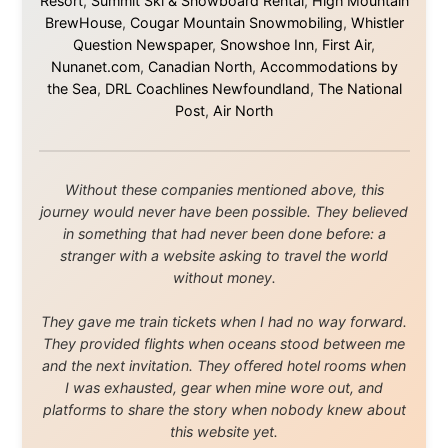
About this Website
•
Daily Reports Archive
•
Media About
Legal Disclaimer
•
Privacy Statement
Ramon Stoppelenburg acknowledges the Indigenous peoples and
Traditional Owners of the lands
and waters travelled through during this journey. He pays his
respects to Elders past and
present, and recognises their continuing connection to land,
waters, and communities.
© 2001–2026
Ramon Stoppelenburg