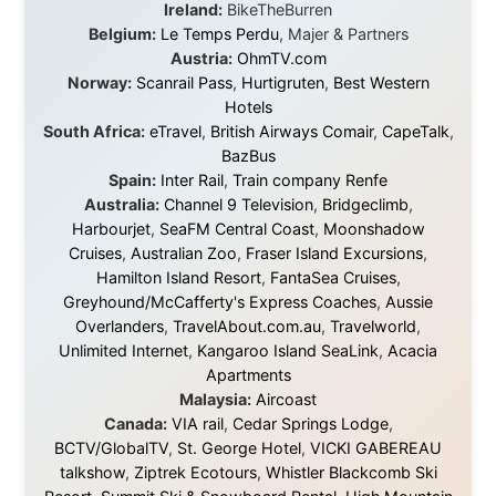
without money.
They gave me train tickets when I had no way forward.
They provided flights when oceans stood between me
and the next invitation. They offered hotel rooms when
I was exhausted, gear when mine wore out, and
platforms to share the story when nobody knew about
this website yet.
Some took a chance on me in the very beginning, when
it was just an idea. Others joined when the project grew
beyond what I could have imagined.
Every single one of them said yes to something
uncertain. From the bottom of my heart: thank you. You
didn't just sponsor a trip. You made possible something
that showed thousands of people that generosity still
exists, that strangers can become friends, and that the
world is smaller and kinder than we sometimes dare to
believe.