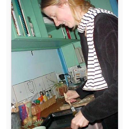
The official
Letmestayforaday.com
sponsors always were:
www.ODLO.com
www.pac-safe.com
During my travels, newspaper columns were
published weekly in the Dutch daily newspaper