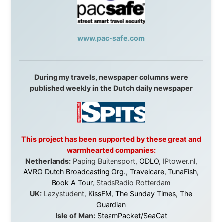
Cruises
,
Australian Zoo
,
Fraser Island Excursions
,
Hamilton Island Resort
,
FantaSea Cruises
,
Greyhound/McCafferty's Express Coaches
,
Aussie
Overlanders
,
TravelAbout.com.au
,
Travelworld
,
Unlimited Internet
,
Kangaroo Island SeaLink
,
Acacia
Apartments
Malaysia:
Aircoast
Canada:
VIA rail
,
Cedar Springs Lodge
,
BCTV/GlobalTV
,
St. George Hotel
,
VICKI GABEREAU
talkshow
,
Ziptrek Ecotours
,
Whistler Blackcomb Ski
Resort
,
Summit Ski & Snowboard Rental
,
High Mountain
BrewHouse
,
Cougar Mountain Snowmobiling
,
Whistler
Question Newspaper
,
Snowshoe Inn
,
First Air
,
Nunanet.com
,
Canadian North
,
Accommodations by
the Sea
,
DRL Coachlines Newfoundland
,
The National
Post
,
Air North
Without these companies mentioned above, this
journey would never have been possible. They believed
in something that had never been done before: a
stranger with a website asking to travel the world