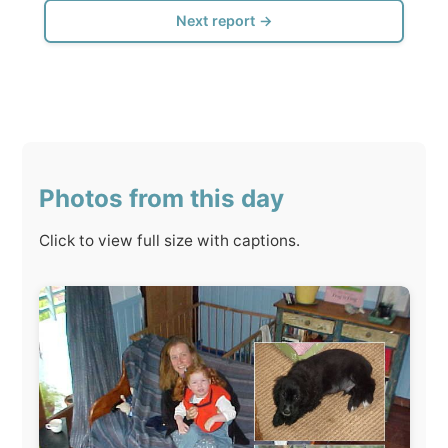
Click to view full size with captions.