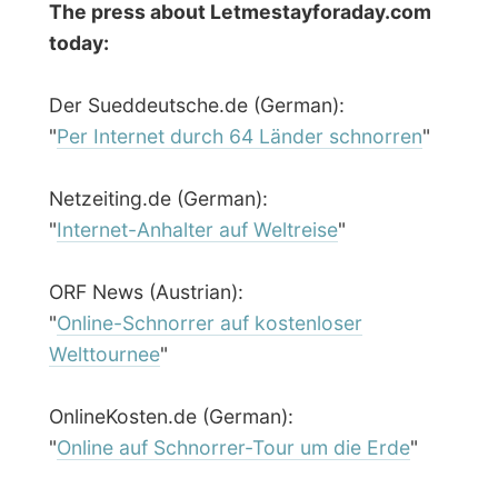
← Previous report
Next report →
Photos from this day
Click to view full size with captions.