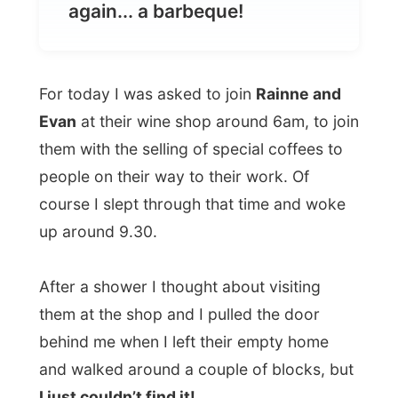
For today I was asked to join
Rainne and
Evan
at their wine shop around 6am, to join
them with the selling of special coffees to
people on their way to their work. Of
course I slept through that time and woke
up around 9.30.
After a shower I thought about visiting
them at the shop and I pulled the door
behind me when I left their empty home
and walked around a couple of blocks, but
I just couldn’t find it!
That’s strange: walking around looking for
people, while you know you can’t get back
into the house.