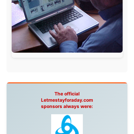
Guardian
Isle of Man:
SteamPacket/SeaCat
Ireland:
BikeTheBurren
Belgium:
Le Temps Perdu
, Majer & Partners
Austria:
OhmTV.com
Norway:
Scanrail Pass
,
Hurtigruten
,
Best Western
Hotels
South Africa:
eTravel
,
British Airways Comair
,
CapeTalk
,
BazBus
Spain:
Inter Rail
,
Train company Renfe
Australia:
Channel 9 Television
,
Bridgeclimb
,
Harbourjet
,
SeaFM Central Coast
,
Moonshadow
Cruises
,
Australian Zoo
,
Fraser Island Excursions
,
Hamilton Island Resort
,
FantaSea Cruises
,
Greyhound/McCafferty's Express Coaches
,
Aussie
Overlanders
,
TravelAbout.com.au
,
Travelworld
,
Unlimited Internet
,
Kangaroo Island SeaLink
,
Acacia
Apartments
Malaysia:
Aircoast
Canada:
VIA rail
,
Cedar Springs Lodge
,
BCTV/GlobalTV
,
St. George Hotel
,
VICKI GABEREAU
talkshow
,
Ziptrek Ecotours
,
Whistler Blackcomb Ski