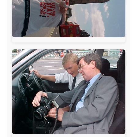
The official
Letmestayforaday.com
sponsors always were: