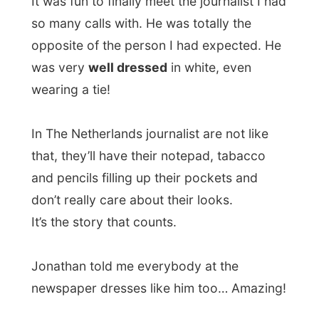
and pencils filling up their pockets and
don’t really care about their looks.
It’s the story that counts.
Jonathan told me everybody at the
newspaper dresses like him too… Amazing!
He immediately started of with saying how
‘great my project is’. “Unbelievable that you
are just travelling around the world for
free!
I hate you, I hate you!
” he said and
laughed out loud.
First of all we headed to the
Westminster
Bridge
, where a photographer would be
waiting for me to shoot pix of me with the