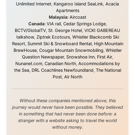
Ramon Stoppelenburg acknowledges the Indigenous peoples and
Traditional Owners of the lands
and waters travelled through during this journey. He pays his
respects to Elders past and
present, and recognises their continuing connection to land,
waters, and communities.
© 2001–2026
Ramon Stoppelenburg