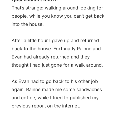
After a little hour I gave up and returned
back to the house. Fortunatly Rainne and
Evan had already returned and they
thought I had just gone for a walk around.
As Evan had to go back to his other job
again, Rainne made me some sandwiches
and coffee, while I tried to published my
previous report on the internet.
I had received an email from
Jonathan
Stones
, a
Daily Mirror
staff writer, who’d
like to write a follow-up after his earlier
piece about me on March 23.
So we agreed he would pick me up at