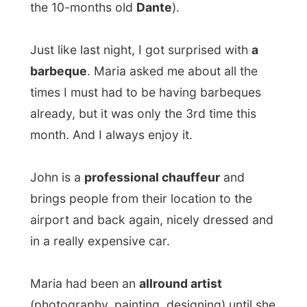
pick up the art later again.
After this barbecue I wrote my report
about yesterday on their IMac-computer,
as fas as that was possible without the
usual disk-drive to upload my pictures. It
could wait a few days.
Around 10pm the kids were already
sleeping and we were all kind of hanging
on the couches. The mother would sleep
with Gabriella in the parents’ room, while I
would share the double-bed with John, in
the children room – where also little Dante
was sleeping.