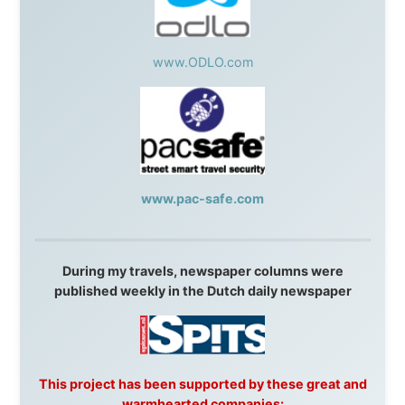
Resort
,
Summit Ski & Snowboard Rental
,
High Mountain
BrewHouse
,
Cougar Mountain Snowmobiling
,
Whistler
Question Newspaper
,
Snowshoe Inn
,
First Air
,
Nunanet.com
,
Canadian North
,
Accommodations by
the Sea
,
DRL Coachlines Newfoundland
,
The National
Post
,
Air North
Without these companies mentioned above, this
journey would never have been possible. They believed
in something that had never been done before: a
stranger with a website asking to travel the world
without money.
They gave me train tickets when I had no way forward.
They provided flights when oceans stood between me
and the next invitation. They offered hotel rooms when
I was exhausted, gear when mine wore out, and
platforms to share the story when nobody knew about
this website yet.
Some took a chance on me in the very beginning, when