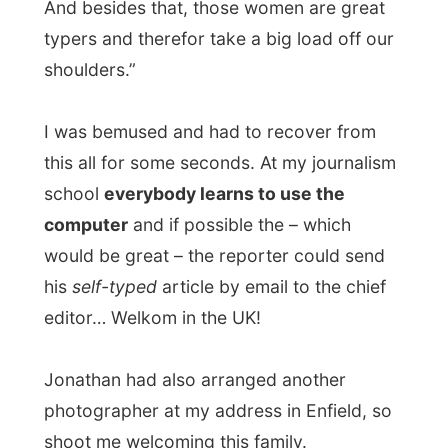
photographer at my address in Enfield, so
shoot me welcoming this family.
With
John and Maria Monagham
already
at the front door I was introduced to their
house, while the photographer was
shooting roll by roll. At the home he
hooked on his PowerMac to their
telephone and took all the pictures from his
digital camera onto his Mac to send it to
the picture desk by mail.
John and Maria have been living in their
house for over 14 years now and it’s
becoming a little too small for them and
their two young kids (
Gabriella
, 4yo, and