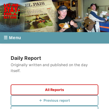
☰ Menu
Daily Report
Originally written and published on the day
itself.
All Reports
← Previous report
Next report →