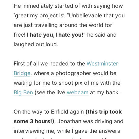
Big Ben
(see the live
webcam
at my back.
On the way to Enfield again
(this trip took
some 3 hours!)
, Jonathan was driving and
interviewing me, while I gave the answers
and wrote the keywords down on his
notepad.
Somewhere in the villa park Jonathan
parked the car and while I sat on the
passengers’ seat, he sat next to me on the
pavement – outside of the car. He took all
of his notes together and wrote the article
in unreadable
‘short-handwriting’.