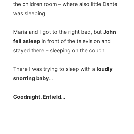
Netzeiting.de (German):
"
Internet-Anhalter auf Weltreise
"
ORF News (Austrian):
"
Online-Schnorrer auf kostenloser
Welttournee
"
OnlineKosten.de (German):
"
Online auf Schnorrer-Tour um die Erde
"
Mladina.si (Language?):
"
Za nekaj tisoc
tolarjev okrog sveta!
"
All Reports