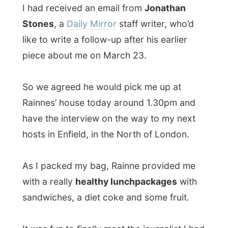
Rainnes’ house today around 1.30pm and
have the interview on the way to my next
hosts in Enfield, in the North of London.
As I packed my bag, Rainne provided me
with a really
healthy lunchpackages
with
sandwiches, a diet coke and some fruit.
It was fun to finally meet the journalist I had
so many calls with. He was totally the
opposite of the person I had expected. He
was very
well dressed
in white, even
wearing a tie!
In The Netherlands journalist are not like
that, they’ll have their notepad, tabacco