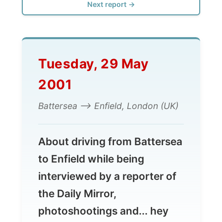
Tuesday, 29 May
2001
Battersea --> Enfield, London (UK)
About driving from Battersea
to Enfield while being
interviewed by a reporter of
the Daily Mirror,
photoshootings and... hey
again... a barbeque!