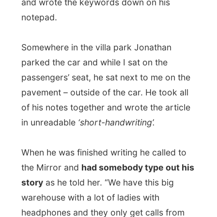
When he was finished writing he called to
the Mirror and
had somebody type out his
story
as he told her. “We have this big
warehouse with a lot of ladies with
headphones and they only get calls from
reporters and type everything they will
hear. Those stories go the newspaper-
office, who finally selects and publishes the
news.”
After the call, some 10 minutes, his job was
finished and the case was closed.
I was shocked.
“You don’t type anything yourself anymore