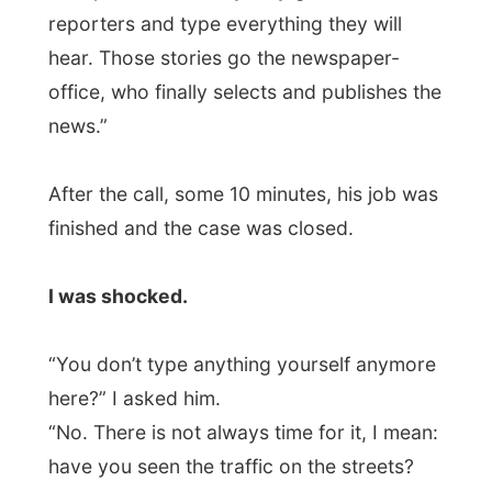
here?” I asked him.
“No. There is not always time for it, I mean:
have you seen the traffic on the streets?
And besides that, those women are great
typers and therefor take a big load off our
shoulders.”
I was bemused and had to recover from
this all for some seconds. At my journalism
school
everybody learns to use the
computer
and if possible the – which
would be great – the reporter could send
his
self-typed
article by email to the chief
editor… Welkom in the UK!
Jonathan had also arranged another