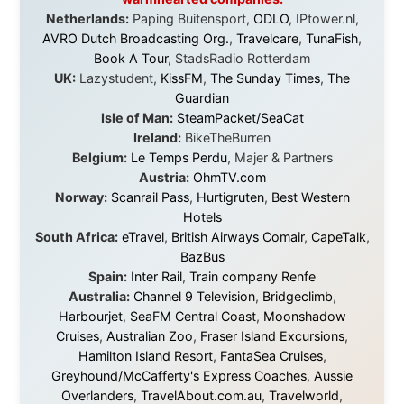
it was just an idea. Others joined when the project grew
beyond what I could have imagined.
Every single one of them said yes to something
uncertain. From the bottom of my heart: thank you. You
didn't just sponsor a trip. You made possible something
that showed thousands of people that generosity still
exists, that strangers can become friends, and that the
world is smaller and kinder than we sometimes dare to
believe.
About this Website
•
Daily Reports Archive
•
Media About
Legal Disclaimer
•
Privacy Statement