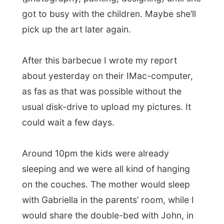
Maria and I got to the right bed, but
John
fell asleep
in front of the television and
stayed there – sleeping on the couch.
There I was trying to sleep with a
loudly
snorring baby
…
Goodnight, Enfield…
The press about Letmestayforaday.com
today:
Der Sueddeutsche.de (German):
"
Per Internet durch 64 Länder schnorren
"