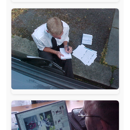
www.ODLO.com
www.pac-safe.com
During my travels, newspaper columns were
published weekly in the Dutch daily newspaper
This project has been supported by these great and
warmhearted companies:
Netherlands:
Paping Buitensport,
ODLO
, IPtower.nl,
AVRO Dutch Broadcasting Org.
,
Travelcare
,
TunaFish
,
Book A Tour
, StadsRadio Rotterdam
UK:
Lazystudent,
KissFM
,
The Sunday Times
,
The