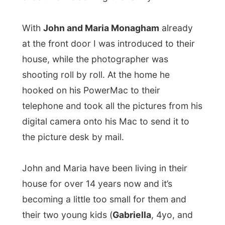
the 10-months old
Dante
).
Just like last night, I got surprised with
a
barbeque
. Maria asked me about all the
times I must had to be having barbeques
already, but it was only the 3rd time this
month. And I always enjoy it.
John is a
professional chauffeur
and
brings people from their location to the
airport and back again, nicely dressed and
in a really expensive car.
Maria had been an
allround artist
(photography, painting, designing) until she
got to busy with the children. Maybe she’ll