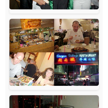
www.pac-safe.com
During my travels, newspaper columns were
published weekly in the Dutch daily newspaper
This project has been supported by these great and
warmhearted companies:
Netherlands:
Paping Buitensport,
ODLO
, IPtower.nl,
AVRO Dutch Broadcasting Org.
,
Travelcare
,
TunaFish
,
Book A Tour
, StadsRadio Rotterdam
UK:
Lazystudent,
KissFM
,
The Sunday Times
,
The
Guardian
Isle of Man:
SteamPacket/SeaCat
Ireland:
BikeTheBurren
Belgium:
Le Temps Perdu
, Majer & Partners
Austria:
OhmTV.com
Norway:
Scanrail Pass
,
Hurtigruten
,
Best Western