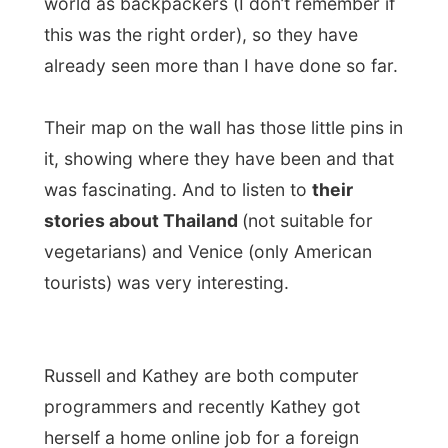
Russell and Kathey are both computer
programmers and recently Kathey got
herself a home online job for a foreign
company. It sounds funny to be working at
home, through the Internet, but it is about
finishing certain projects within a certain
time. “Of course I can decide anytime if I’d
get my nails done outside”, she laughed.
I settled in their diningroom with a view on
the east part of Sydney (I could see the
Pacific Ocean from here!!!) with my laptop
to write some chronicles for the Dutch
press, and I can assure you that a view like
this was to a certain extent stimulating for
every word I typed.