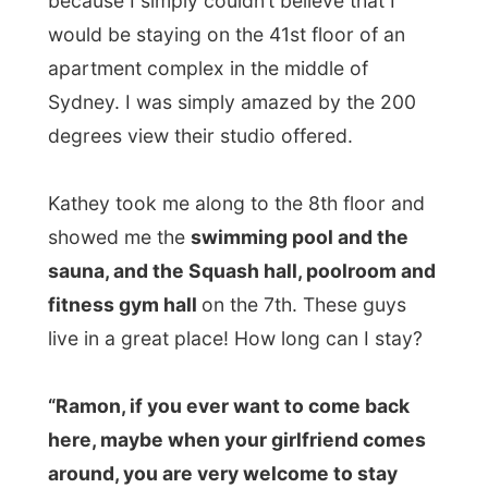
fitness gym hall
on the 7th. These guys
live in a great place! How long can I stay?
“Ramon, if you ever want to come back
here, maybe when your girlfriend comes
around, you are very welcome to stay
here again,” Kathey said and made me
silent.
It was Russell who had invited me
somewhere in November last year, after his
brother in Texas forwarded an email to him
about me. Also Russell never expected me
to get to Australia at all, but were happy
when I showed up in Oz.