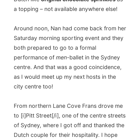
performance of
men
-ballet in the Sydney
centre. And that was a good coincidence,
as I would meet up my next hosts in the
city centre too!
From northern Lane Cove Frans drove me
to [i]Pitt Street[/i], one of the centre streets
of Sydney, where I got off and thanked the
Dutch couple for their hospitality. I hope
everything would work out with their tax
deduction and said goodbye.
I was standing in front of a [b]
HUGE
apartment complex and had to press the
3-digit number to get in contact with the
owners. They opened the door and told me