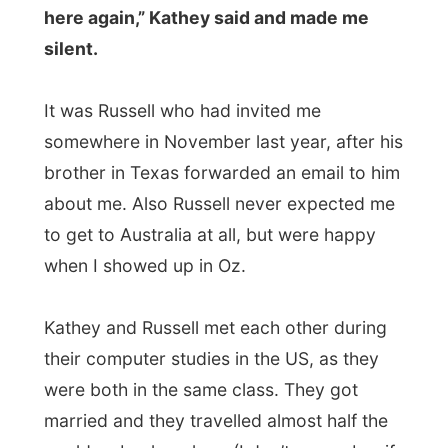
Kathey and Russell met each other during
their computer studies in the US, as they
were both in the same class. They got
married and they travelled almost half the
world as backpackers (I don’t remember if
this was the right order), so they have
already seen more than I have done so far.
Their map on the wall has those little pins in
it, showing where they have been and that
was fascinating. And to listen to
their
stories about Thailand
(not suitable for
vegetarians) and Venice (only American
tourists) was very interesting.