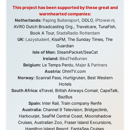
that showed thousands of people that generosity still
exists, that strangers can become friends, and that the
world is smaller and kinder than we sometimes dare to
believe.
About this Website
•
Daily Reports Archive
•
Media About
Legal Disclaimer
•
Privacy Statement
Ramon Stoppelenburg acknowledges the Indigenous peoples and
Traditional Owners of the lands
and waters travelled through during this journey. He pays his
respects to Elders past and
present, and recognises their continuing connection to land,
waters, and communities.