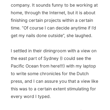
Kathey and Russell decided to go for a
drink at
Paddy Maguires Pub
down George
Street and we both enjoyed a pint of black
Guinness beer (one of my favourites!). Two
Australian friends of my hosts joined the
terrace table and we got company by two
devilish
Guinness converters
. As there
wasn’t much to convert on me, Russell and
me got a Guinness bucket head and had
our photo taken on Polaroid.
When the two ladies heard about my
project, one of them was going almost
mad.
“Jeez! You get to see the whole
world for free?”
They were actually