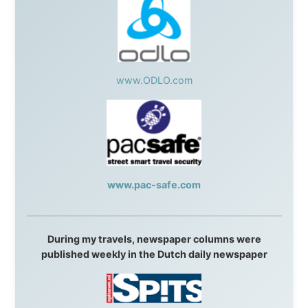
Without these companies mentioned above, this
journey would never have been possible. They believed
in something that had never been done before: a
stranger with a website asking to travel the world
without money.
They gave me train tickets when I had no way forward.
They provided flights when oceans stood between me
and the next invitation. They offered hotel rooms when
I was exhausted, gear when mine wore out, and
platforms to share the story when nobody knew about
this website yet.
Some took a chance on me in the very beginning, when
it was just an idea. Others joined when the project grew
beyond what I could have imagined.
Every single one of them said yes to something
uncertain. From the bottom of my heart: thank you. You
didn't just sponsor a trip. You made possible something