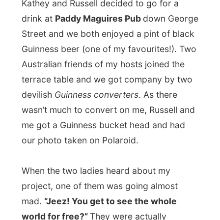
standing at our table that long that the
manager of the pub ordered them to get
moving again.
After a few beers the group decided to go
into Chinatown and eat at a Vietnamese
restaurant.
Of course I started the topic on the
United States and the Americans as the
image of the states and its citizens isn’t
that positive in certain parts of the world.
But this Aussie friend of my hosts made it
all very clear.
“Americans are great people, but it is the