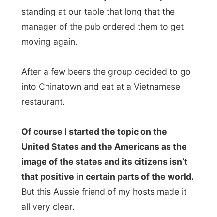
problem with the Americans in another
country,” he said. “If something goes
wrong it’s not their fault, no, it’s the fault of
the Americans and their country.”
And I think he’s partly right there. After a
long night of talking I reminded this saying:
“A traveller never thinks he is the
foreigner”,
and I totally support that too.
After dinner at the restaurant, we all got
back to the 41st floor apartment and
watched
Sydney by night
from the high-
rise balcony. Russell pointed out that he
was still trying to find out on which
skyscraper the movie
The Matrix
was