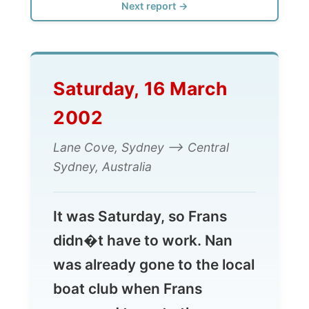
Saturday, 16 March
2002
Lane Cove, Sydney --> Central
Sydney, Australia
It was Saturday, so Frans
didn�t have to work. Nan
was already gone to the local
boat club when Frans
proposed to go to the
swimming pool. Swimming
pool? �Yes, we have a few