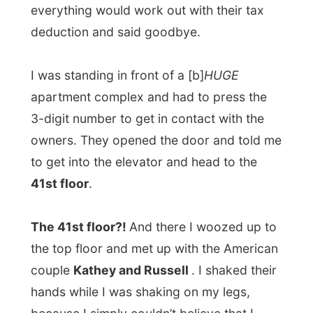
to get into the elevator and head to the
41st floor
.
The 41st floor?!
And there I woozed up to
the top floor and met up with the American
couple
Kathey and Russell
. I shaked their
hands while I was shaking on my legs,
because I simply couldn’t believe that I
would be staying on the 41st floor of an
apartment complex in the middle of
Sydney. I was simply amazed by the 200
degrees view their studio offered.
Kathey took me along to the 8th floor and
showed me the
swimming pool and the
sauna, and the Squash hall, poolroom and