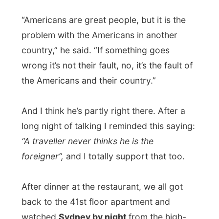
filmed. He took the DVD with it on
television and we looked out if we could
see the specific buildings as on TV, but we
couldn’t really find it. It was probably
somewhere else in the city or on the other
side of their skyscraper.
While Russell and Kathey and their two
friends stayed to watch the rest of The
Matrix, I decided to take off and went to
bed. Just because
I had to wake up very
early tomorrow morning again…
Good night Sydney!