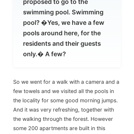
pools around here, for the
residents and their guests
only.� A few?
So we went for a walk with a camera and a
few towels and we visited all the pools in
the locality for some good morning jumps.
And it was very refreshing, together with
the walking through the forest. However
some 200 apartments are built in this
forest-rich area, no destruction of the
original nature could be seen. It was all in
perfect harmony
.