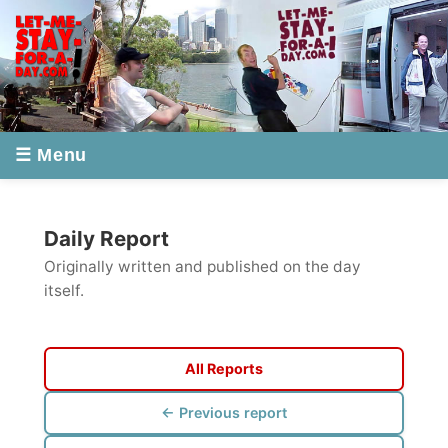
☰ Menu
Daily Report
Originally written and published on the day
itself.
All Reports
← Previous report
Next report →