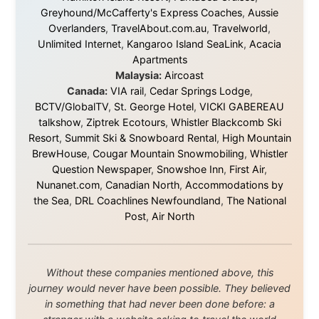
© 2001–2026
Ramon Stoppelenburg