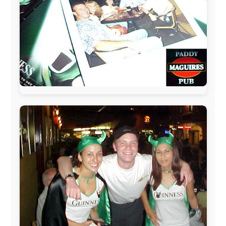
The official
Letmestayforaday.com
sponsors always were:
www.ODLO.com