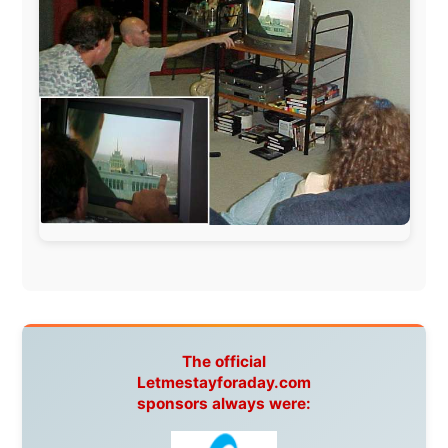
Hotels
South Africa:
eTravel
,
British Airways Comair
,
CapeTalk
,
BazBus
Spain:
Inter Rail
,
Train company Renfe
Australia:
Channel 9 Television
,
Bridgeclimb
,
Harbourjet
,
SeaFM Central Coast
,
Moonshadow
Cruises
,
Australian Zoo
,
Fraser Island Excursions
,
Hamilton Island Resort
,
FantaSea Cruises
,
Greyhound/McCafferty's Express Coaches
,
Aussie
Overlanders
,
TravelAbout.com.au
,
Travelworld
,
Unlimited Internet
,
Kangaroo Island SeaLink
,
Acacia
Apartments
Malaysia:
Aircoast
Canada:
VIA rail
,
Cedar Springs Lodge
,
BCTV/GlobalTV
,
St. George Hotel
,
VICKI GABEREAU
talkshow
,
Ziptrek Ecotours
,
Whistler Blackcomb Ski
Resort
,
Summit Ski & Snowboard Rental
,
High Mountain
BrewHouse
,
Cougar Mountain Snowmobiling
,
Whistler
Question Newspaper
,
Snowshoe Inn
,
First Air
,
Nunanet.com
,
Canadian North
,
Accommodations by
the Sea
,
DRL Coachlines Newfoundland
,
The National
Post
,
Air North