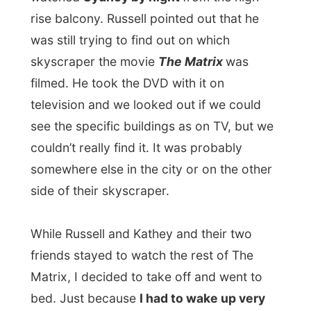
Ramon.
All Reports
← Previous report
Next report →
Photos from this day
Click to view full size with captions.