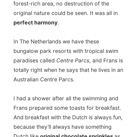
In The Netherlands we have these
bungalow park resorts with tropical swim
paradises called
Centre Parcs
, and Frans is
totally right when he says that he lives in an
Australian Centre Parcs.
I had a shower after all the swimming and
Frans prepared some toasts for breakfast.
And breakfast with the Dutch is always fun,
because they’ll always have something
Dutch like
original chocolate sprinkles
as
a topping – not available anywhere else!
Around noon, Nan had come back from her
Saturday morning sporting event and they
both prepared to go to a formal