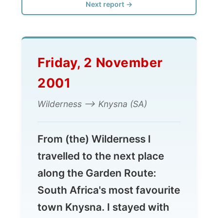
Friday, 2 November
2001
Wilderness --> Knysna (SA)
From (the) Wilderness I
travelled to the next place
along the Garden Route:
South Africa's most favourite
town Knysna. I stayed with
the Van Niekerk family and
worked up my reports most
of the time. More of Knysna