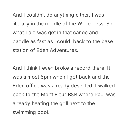
heat on to my camera.
And when I turned the cam on again:
everything was okay
. The display still
worked, the zoom was fine and even the
disks had no harm at all. I am very thankful
for this kind of luck!
So Martin and Marilyn van Niekerk let me
work on my writing and I saw how the tide
changed in the lagoon, the sun set in the
west and later only saw the bright lights of
the small town of Knysna. Lovely!
Good night Knysna!