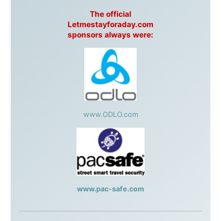
Harbourjet
,
SeaFM Central Coast
,
Moonshadow
Cruises
,
Australian Zoo
,
Fraser Island Excursions
,
Hamilton Island Resort
,
FantaSea Cruises
,
Greyhound/McCafferty's Express Coaches
,
Aussie
Overlanders
,
TravelAbout.com.au
,
Travelworld
,
Unlimited Internet
,
Kangaroo Island SeaLink
,
Acacia
Apartments
Malaysia:
Aircoast
Canada:
VIA rail
,
Cedar Springs Lodge
,
BCTV/GlobalTV
,
St. George Hotel
,
VICKI GABEREAU
talkshow
,
Ziptrek Ecotours
,
Whistler Blackcomb Ski
Resort
,
Summit Ski & Snowboard Rental
,
High Mountain
BrewHouse
,
Cougar Mountain Snowmobiling
,
Whistler
Question Newspaper
,
Snowshoe Inn
,
First Air
,
Nunanet.com
,
Canadian North
,
Accommodations by
the Sea
,
DRL Coachlines Newfoundland
,
The National
Post
,
Air North
Without these companies mentioned above, this
journey would never have been possible. They believed