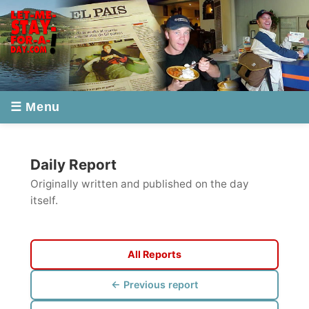
☰ Menu
Daily Report
Originally written and published on the day
itself.
All Reports
← Previous report
Next report →