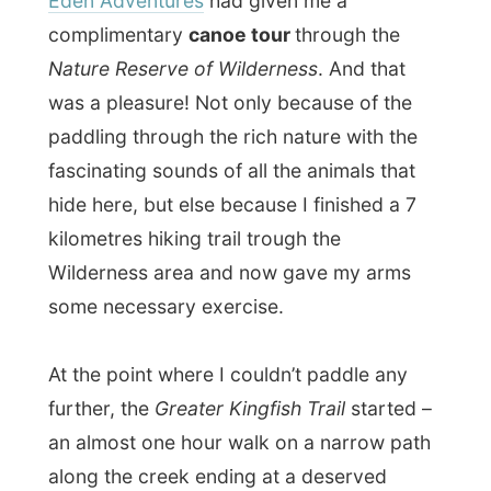
an almost one hour walk on a narrow path
along the creek ending at a deserved
refreshing waterfall
.
And because I was worn out after the 5-km
canoe tour and the one-hour walk, I took
off my clothes and went in the natural pool
for a swim.
Back at the canoe, another hour walking
later (so I was really exhausted by now) I
stepped into the canoe with one leg inside
and the other on land.
Conclusion: I was happy that nobody had
witnessed this for a funniest home-