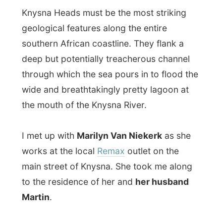
I met up with
Marilyn Van Niekerk
as she
works at the local
Remax
outlet on the
main street of Knysna. She took me along
to the residence of her and
her husband
Martin
.
Martin imports “chemicals” (as he said it)
and exports timber to the USA. When I met
him at his home office, he was quite
worried as he is waiting for cargo to come
from the US, but because of new security
rules it had all been delayed for a while.
Their home is situated on top of a hill and
their garden overlooks the tide sensible