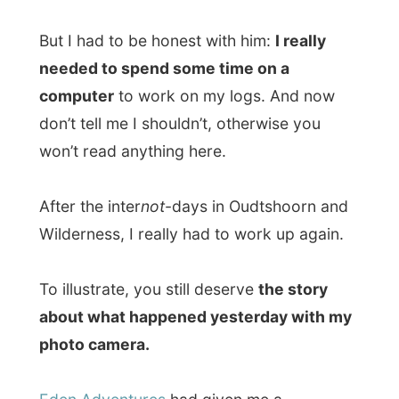
photo camera.
Eden Adventures
had given me a
complimentary
canoe tour
through the
Nature Reserve of Wilderness
. And that
was a pleasure! Not only because of the
paddling through the rich nature with the
fascinating sounds of all the animals that
hide here, but else because I finished a 7
kilometres hiking trail trough the
Wilderness area and now gave my arms
some necessary exercise.
At the point where I couldn’t paddle any
further, the
Greater Kingfish Trail
started –