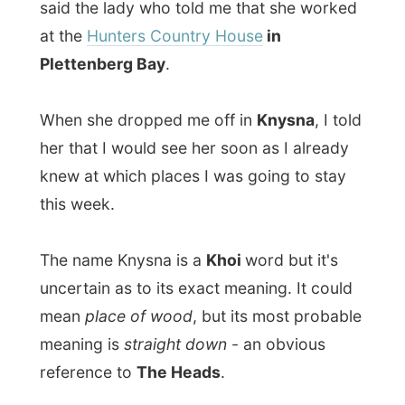
knew at which places I was going to stay
this week.
The name Knysna is a
Khoi
word but it's
uncertain as to its exact meaning. It could
mean
place of wood
, but its most probable
meaning is
straight down
- an obvious
reference to
The Heads
.
Knysna Heads must be the most striking
geological features along the entire
southern African coastline. They flank a
deep but potentially treacherous channel
through which the sea pours in to flood the
wide and breathtakingly pretty lagoon at
the mouth of the Knysna River.