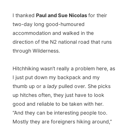
direction of the N2 national road that runs
through Wilderness.
Hitchhiking wasn’t really a problem here, as
I just put down my backpack and my
thumb up or a
lady
pulled over. She picks
up hitches often, they just have to look
good and reliable to be taken with her.
“And they can be interesting people too.
Mostly they are foreigners hiking around,”
said the lady who told me that she worked
at the
Hunters Country House
in
Plettenberg Bay
.
When she dropped me off in
Knysna
, I told
her that I would see her soon as I already