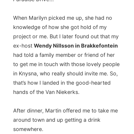
After dinner, Martin offered me to take me
around town and up getting a drink
somewhere.
But I had to be honest with him:
I really
needed to spend some time on a
computer
to work on my logs. And now
don’t tell me I shouldn’t, otherwise you
won’t read anything here.
After the inter
not
-days in Oudtshoorn and
Wilderness, I really had to work up again.
To illustrate, you still deserve
the story
about what happened yesterday with my