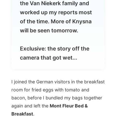
will be seen tomorrow.
Exclusive: the story off the
camera that got wet...
I joined the German visitors in the breakfast
room for fried eggs with tomato and
bacon, before I bundled my bags together
again and left the
Mont Fleur Bed &
Breakfast
.
I thanked
Paul and Sue Nicolas
for their
two-day long good-humoured
accommodation and walked in the