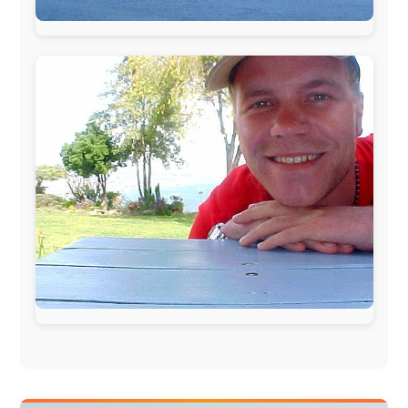
During my travels, newspaper columns were
published weekly in the Dutch daily newspaper
This project has been supported by these great and
warmhearted companies:
Netherlands:
Paping Buitensport,
ODLO
, IPtower.nl,
AVRO Dutch Broadcasting Org.
,
Travelcare
,
TunaFish
,
Book A Tour
, StadsRadio Rotterdam
UK:
Lazystudent,
KissFM
,
The Sunday Times
,
The
Guardian
Isle of Man:
SteamPacket/SeaCat
Ireland:
BikeTheBurren
Belgium:
Le Temps Perdu
, Majer & Partners
Austria:
OhmTV.com
Norway:
Scanrail Pass
,
Hurtigruten
,
Best Western
Hotels
South Africa:
eTravel
,
British Airways Comair
,
CapeTalk
,
BazBus
Spain:
Inter Rail
,
Train company Renfe
Australia:
Channel 9 Television
,
Bridgeclimb
,