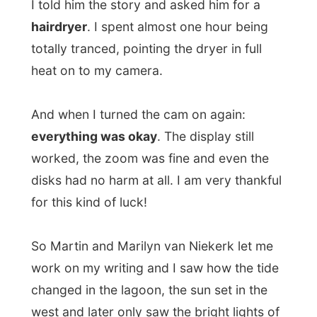
Ramon.
.
All Reports
← Previous report
Next report →
Photos from this day
Click to view full size with captions.