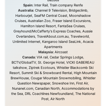
About this Website
•
Daily Reports Archive
•
Media About
Legal Disclaimer
•
Privacy Statement
Ramon Stoppelenburg acknowledges the Indigenous peoples and
Traditional Owners of the lands
and waters travelled through during this journey. He pays his
respects to Elders past and
present, and recognises their continuing connection to land,
waters, and communities.
© 2001–2026
Ramon Stoppelenburg