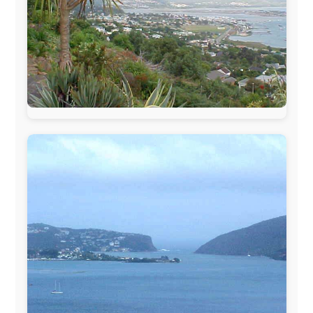
The official
Letmestayforaday.com
sponsors always were:
www.ODLO.com
www.pac-safe.com