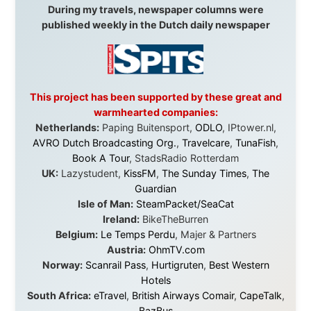
in something that had never been done before: a
stranger with a website asking to travel the world
without money.
They gave me train tickets when I had no way forward.
They provided flights when oceans stood between me
and the next invitation. They offered hotel rooms when
I was exhausted, gear when mine wore out, and
platforms to share the story when nobody knew about
this website yet.
Some took a chance on me in the very beginning, when
it was just an idea. Others joined when the project grew
beyond what I could have imagined.
Every single one of them said yes to something
uncertain. From the bottom of my heart: thank you. You
didn't just sponsor a trip. You made possible something
that showed thousands of people that generosity still
exists, that strangers can become friends, and that the
world is smaller and kinder than we sometimes dare to
believe.