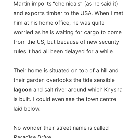
lagoon
and salt river around which Knysna
is built. I could even see the town centre
laid below.
No wonder their street name is called
Paradise Drive
...
When Marilyn picked me up, she had no
knowledge of how she got hold of my
project or me. But I later found out that my
ex-host
Wendy Nillsson in Brakkefontein
had told a family member or friend of her
to get me in touch with those lovely people
in Knysna, who really should invite me. So,
that’s how I landed in the good-hearted
hands of the Van Niekerks.