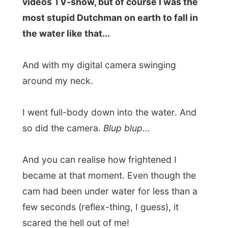
And I couldn’t do anything either, I was
literally in the middle of the Wilderness. So
what I did was get in that canoe and
paddle as fast as I could, back to the base
station of Eden Adventures.
And I think I even broke a record there. It
was almost 6pm when I got back and the
Eden office was already deserted. I walked
back to the Mont Fleur B&B where Paul was
already heating the grill next to the
swimming pool.
I told him the story and asked him for a
hairdryer
. I spent almost one hour being
totally tranced, pointing the dryer in full