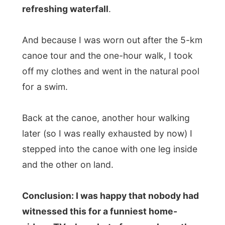
videos TV-show, but of course I was the
most stupid Dutchman on earth to fall in
the water like that...
And with my digital camera swinging
around my neck.
I went full-body down into the water. And
so did the camera.
Blup blup...
And you can realise how frightened I
became at that moment. Even though the
cam had been under water for less than a
few seconds (reflex-thing, I guess), it
scared the hell out of me!