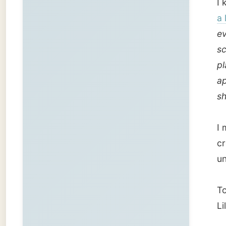
created
unbiase
Today H
Lilleha
But fir
the gif
Cecile 
pot, so
Next to
Oslo, 
He gav
has be