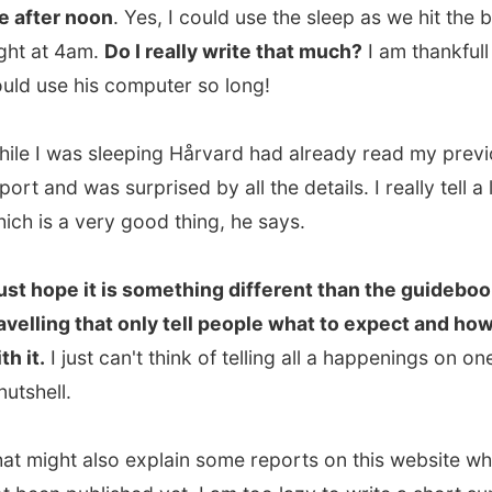
 was sleeping Hårvard had already read my previous
nd was surprised by all the details. I really tell a lot,
s a very good thing, he says.
hope it is something different than the guidebooks about
ing that only tell people what to expect and how to deal
I just can't think of telling all a happenings on one day in
ll.
ght also explain some reports on this website which have
n published yet. I am too lazy to write a short summary,
e sometimes no time to write the complete report about
y. Sometimes due to internet connections, sometimes due
le without a computer. They will be written someday,