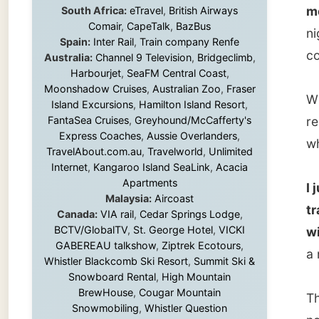
While I
Island Excursions
,
Hamilton Island Resort
,
FantaSea Cruises
,
Greyhound/McCafferty's
report a
Express Coaches
,
Aussie Overlanders
,
which i
TravelAbout.com.au
,
Travelworld
,
Unlimited
Internet
,
Kangaroo Island SeaLink
,
Acacia
Apartments
I just 
Malaysia:
Aircoast
travell
Canada:
VIA rail
,
Cedar Springs Lodge
,
BCTV/GlobalTV
,
St. George Hotel
,
VICKI
with it.
GABEREAU talkshow
,
Ziptrek Ecotours
,
a nutshe
Whistler Blackcomb Ski Resort
,
Summit Ski &
Snowboard Rental
,
High Mountain
BrewHouse
,
Cougar Mountain
That mi
Snowmobiling
,
Whistler Question
not bee
Newspaper
,
Snowshoe Inn
,
First Air
,
Nunanet.com
,
Canadian North
,
but hav
Accommodations by the Sea
,
DRL
that da
Coachlines Newfoundland
,
The National
to peop
Post
,
Air North
later...
Without these companies mentioned above,