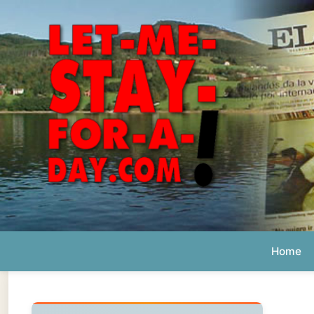
Home
Ab
Daily 
The official
Letmestayforaday.com