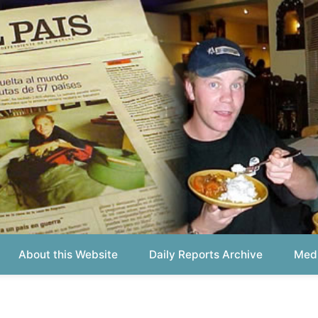
out this Website
Daily Reports Archive
Media About
Report