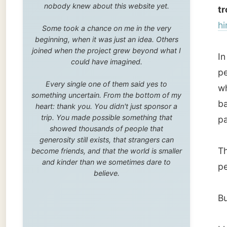
trip. You made possible something that
parties 
showed thousands of people that
generosity still exists, that strangers can
Then it 
become friends, and that the world is smaller
and kinder than we sometimes dare to
people,
believe.
But I d
I know 
a little
evoluti
scientif
plants,
appeare
should 
I mysel