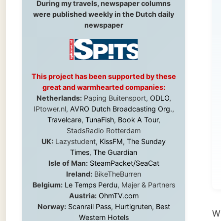
By
This project has been supported by these
wil
great and warmhearted companies:
Ga
Netherlands:
Paping Buitensport,
ODLO
,
IPtower.nl,
AVRO Dutch Broadcasting Org.
,
lat
Travelcare
,
TunaFish
,
Book A Tour
,
StadsRadio Rotterdam
UK:
Lazystudent,
KissFM
,
The Sunday
(to
Times
,
The Guardian
Isle of Man:
SteamPacket/SeaCat
ge
Ireland:
BikeTheBurren
Belgium:
Le Temps Perdu
, Majer & Partners
Austria:
OhmTV.com
Norway:
Scanrail Pass
,
Hurtigruten
,
Best
With me
Western Hotels
me aft
South Africa:
eTravel
,
British Airways
Comair
,
CapeTalk
,
BazBus
night a
Spain:
Inter Rail
,
Train company Renfe
could u
Australia:
Channel 9 Television
,
Bridgeclimb
,
Harbourjet
,
SeaFM Central Coast
,
Moonshadow Cruises
,
Australian Zoo
,
Fraser