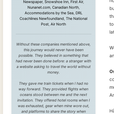
We had
this journey would never have been
and wat
possible. They believed in something that
had never been done before: a stranger with
a website asking to travel the world without
Osama 
money.
come up
They gave me train tickets when I had no
muslim 
way forward. They provided flights when
oceans stood between me and the next
America
invitation. They offered hotel rooms when I
was exhausted, gear when mine wore out,
Hårvard
and platforms to share the story when
nobody knew about this website yet.
trouble
him
, be
Some took a chance on me in the very
beginning, when it was just an idea. Others
joined when the project grew beyond what I
In this
could have imagined.
people 
Every single one of them said yes to
whole l
something uncertain. From the bottom of my
backgro
heart: thank you. You didn't just sponsor a