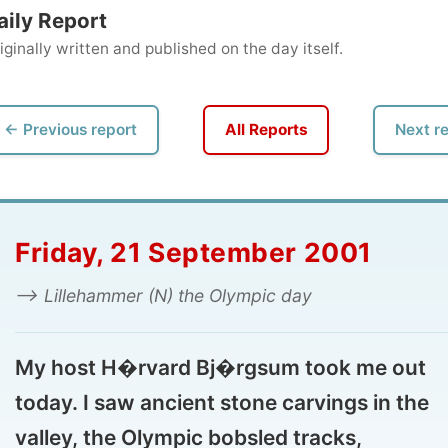
ly written and published on the day itself.
vious report
All Reports
Next report →
iday, 21 September 2001
 Lillehammer (N) the Olympic day
 host H�rvard Bj�rgsum took me out
ay. I saw ancient stone carvings in the
ley, the Olympic bobsled tracks,
lleputthammer and even visited the ski jumps
 the Olympic Park.