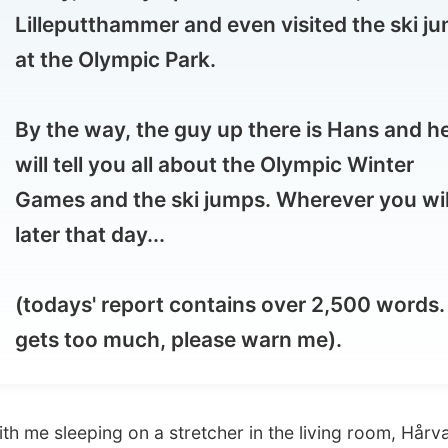
 the way, the guy up there is Hans and he
l tell you all about the Olympic Winter
mes and the ski jumps. Wherever you will be
er that day...
days' report contains over 2,500 words. If it
ts too much, please warn me).
 sleeping on a stretcher in the living room, Hårvard
woke
er noon
. Yes, I could use the sleep as we hit the beds last
t 4am.
Do I really write that much?
I am thankfull that I
se his computer so long!