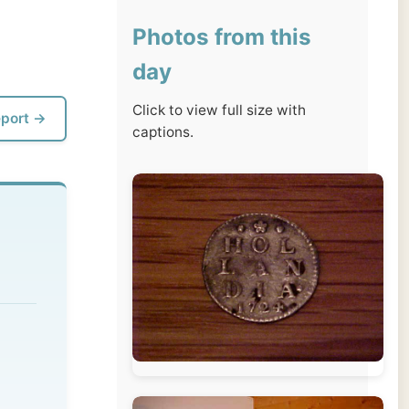
day
Click to view full size with
captions.