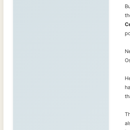
that su
The boa
also kn
]VOC[/u
Cape To
Indones
But bec
sailing
British
But due
Africa 
Ålesun