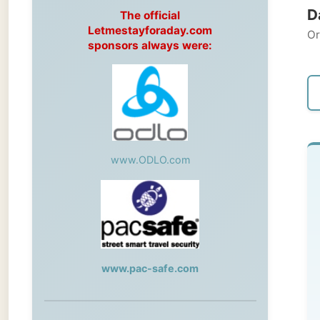
Original
sponsors always were:
← Pre
www.ODLO.com
Fr
-->
My
www.pac-safe.com
tod
val
During my travels, newspaper columns
Li
were published weekly in the Dutch daily
newspaper
at