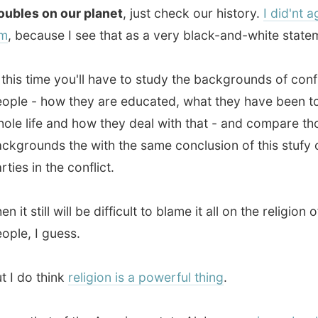
in the conflict.
still will be difficult to blame it all on the religion of certain
 I guess.
o think
religion is a powerful thing
.
that of the American state Alabama,
science books have
preface
in them
, saying:
"This textbook discusses
on, a controversial theory some scientists present as a
ic explanation for the origin of living things, such as
 animals and humans. No one was present when life first
d an earth. Therefore, any statement about life's origins
be considered as theory, not fact."
f find it damn hard to understand that the world has been