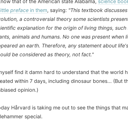
 within 7 days, including dinosaur bones... (But that is my
d opinion.)
årvard is taking me out to see the things that make
mmer special.
st he received the
Letmestayforaday-gift
from me. It was
t given to me, to pass to my next host,
from Taco and
in Ålesund
. This time he got a
windcandle
in a ceramic
mething Hårvard had never seen before.
 a gift for my next host, who lives in
Rygge
, south east of
Hårvard had
a present for me
too!
e me a
"2 stuiver" Dutch coin, dating from 1724
, which
en
found in the wreckage of the Dutch Akerdam
ship