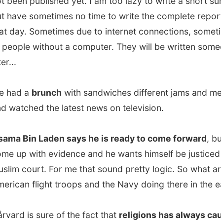
 a
brunch
with sandwiches different jams and meat filings
ched the latest news on television.
Bin Laden says he is ready to come forward
, but just
 with evidence and he wants himself be justiced in a
court. For me that sound pretty logic. So what are those
n flight troops and the Navy doing there in the east?
 is sure of the fact that
religions has always caused
s on our planet
, just check our history.
I did'nt agree with
cause I see that as a very black-and-white statement.
 time you'll have to study the backgrounds of conflicting
- how they are educated, what they have been told their
ife and how they deal with that - and compare those
unds the with the same conclusion of this stufy of other