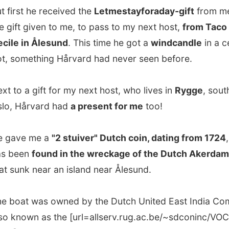
nk near an island near Ålesund.
t was owned by the Dutch United East India Company,
own as the [url=allserv.rug.ac.be/~sdconinc/VOC/
rl], and was on its way from the Dutch island Texel to
wn, South Africa and Bavaria, current Jakarta in
ia.
ause of a conflict with the British, the boat had to avoid
 through the English Canal and tried to sail all around the
 islands and planned to head south.
 to a heavy storm,
the Akerdam never arrived in South
or Indonesia, it stranded on the bottom of a bay in
d
and was found in 1972.