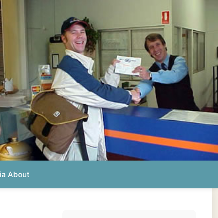
Photos from this