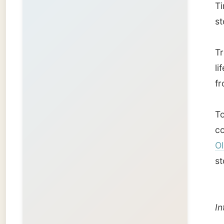
Olav T
stone pi
Interes
Good qu
My go
mid-No
Norwe
one of 
The fir
Hotel
in
found.