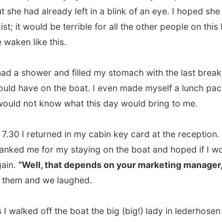
 shower and filled my stomach with the last breakfast I
ave on the boat. I even made myself a lunch package as
 not know what this day would bring to me.
 I returned in my cabin key card at the reception. They
 me for my staying on the boat and hoped if I would do it
“Well, that depends on your marketing manager,”
I said
 and we laughed.
lked off the boat the big (big!) lady in lederhosen was
 at the shore to say goodbye to everybody who was
.
ful, she does exist!
n the Hurtigruten boat which would take me to this place