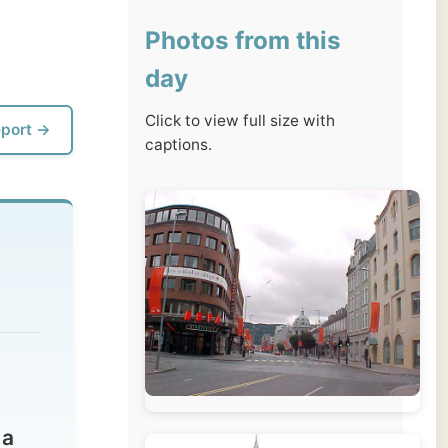
day
Click to view full size with
captions.