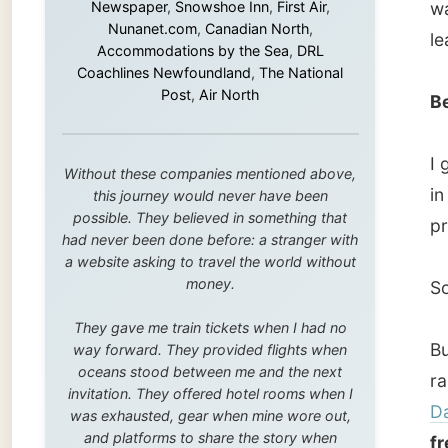
in
Tron
this journey would never have been
possible. They believed in something that
problem
had never been done before: a stranger with
a website asking to travel the world without
money.
So… I w
They gave me train tickets when I had no
But I w
way forward. They provided flights when
oceans stood between me and the next
raining
invitation. They offered hotel rooms when I
Datapo
was exhausted, gear when mine wore out,
and platforms to share the story when
free
.
nobody knew about this website yet.
After r
Some took a chance on me in the very
beginning, when it was just an idea. Others
report 
joined when the project grew beyond what I
some a
could have imagined.
Every single one of them said yes to
Trondh
something uncertain. From the bottom of my
heart: thank you. You didn't just sponsor a
intact.