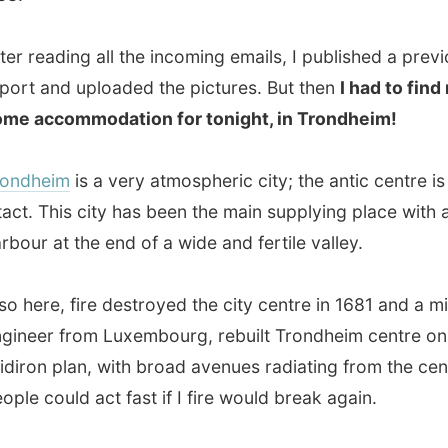
 at the end of a wide and fertile valley.
re, fire destroyed the city centre in 1681 and a military
r from Luxembourg, rebuilt Trondheim centre on a
n plan, with broad avenues radiating from the centre so
could act fast if I fire would break again.
warehouses line along the river Nidelva and doughty
tructures are dotting the main streets.
im is Norway’s 3rd city where, according to my sources,
 slow and easy. The complete city centre can be walked
e side to another in just 10 minutes.
is the name of the main city square, being under heavy
ction at the moment. Honoured by a statue, the
Viking