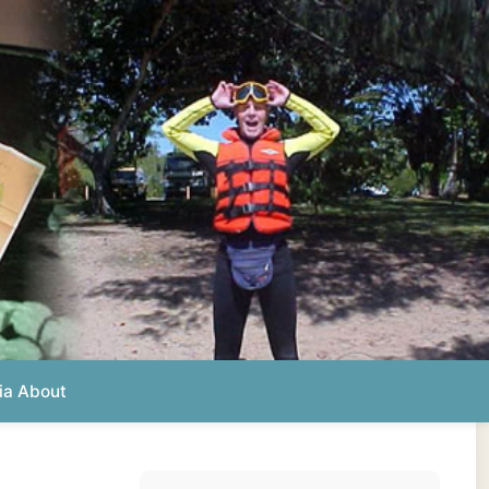
Photos from this