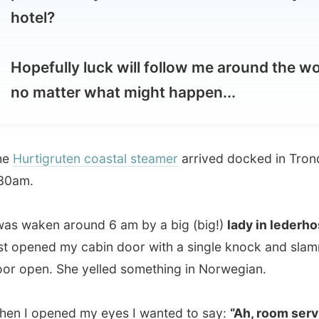
pefully luck will follow me around the world,
 matter what might happen...
tigruten coastal steamer
arrived docked in Trondheim at
.
aken around 6 am by a big (big!)
lady in lederhosen
who
ened my cabin door with a single knock and slammed the
en. She yelled something in Norwegian.
 opened my eyes I wanted to say:
“Ah, room service!”
,
 had already left in a blink of an eye. I hoped she doesn’t
t would be terrible for all the other people on this boat to
n like this.