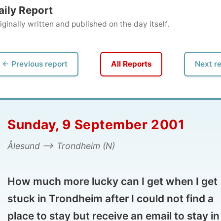
ly written and published on the day itself.
vious report
All Reports
Next report →
unday, 9 September 2001
sund --> Trondheim (N)
w much more lucky can I get when I get
ck in Trondheim after I could not find a
ce to stay but receive an email to stay in a
tel?