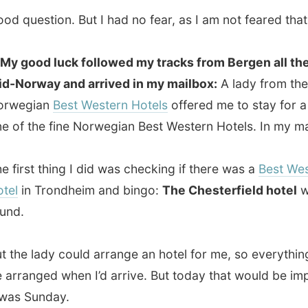
 lady could arrange an hotel for me, so everything would
nged when I’d arrive. But today that would be impossible:
Sunday.
ed to just give it a go and printed the complete email I got.
ed the guys at Dataport for using the web and walked to
sterfield hotel
, just a few blocks away.
se, the lady looked up with a surprised face when I told
story and handed over the email. She had never had such
mer before!
 understood the project and after she called someone