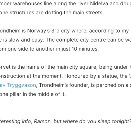
ryggvason
, Trondheim’s founder, is perched on a small
llar in the middle of it.
ting info, Ramon, but where do you sleep tonight?
estion. But I had no fear, as I am not feared that fast.
od luck followed my tracks from Bergen all the way to
rway and arrived in my mailbox:
A lady from the
gian
Best Western Hotels
offered me to stay for a day in
the fine Norwegian Best Western Hotels. In my mailbox!
st thing I did was checking if there was a
Best Western
 Trondheim and bingo:
The Chesterfield hotel
was