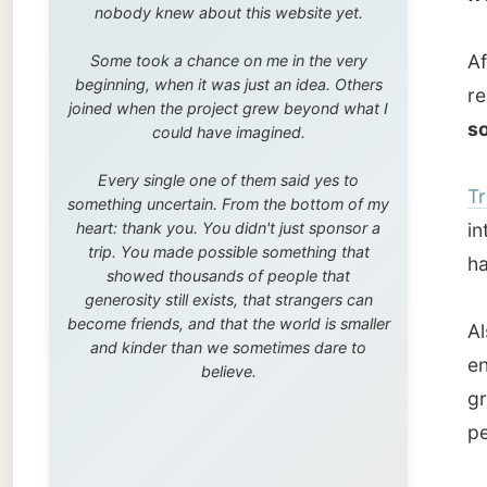
trip. You made possible something that
harbour
showed thousands of people that
generosity still exists, that strangers can
become friends, and that the world is smaller
Also he
and kinder than we sometimes dare to
enginee
believe.
gridiro
people 
Timber 
stone s
Trondhe
life is
from on
Torvet 
constru