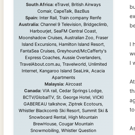
I had a
Island Excursions
,
Hamilton Island Resort
,
FantaSea Cruises
,
Greyhound/McCafferty's
would h
Express Coaches
,
Aussie Overlanders
,
I would
TravelAbout.com.au
,
Travelworld
,
Unlimited
Internet
,
Kangaroo Island SeaLink
,
Acacia
Apartments
At 7.30
Malaysia:
Aircoast
thanked
Canada:
VIA rail
,
Cedar Springs Lodge
,
BCTV/GlobalTV
,
St. George Hotel
,
VICKI
again.
GABEREAU talkshow
,
Ziptrek Ecotours
,
to them
Whistler Blackcomb Ski Resort
,
Summit Ski &
Snowboard Rental
,
High Mountain
BrewHouse
,
Cougar Mountain
As I wa
Snowmobiling
,
Whistler Question
Newspaper
,
Snowshoe Inn
,
First Air
,
waiting
Nunanet.com
,
Canadian North
,
leaving
Accommodations by the Sea
,
DRL
Coachlines Newfoundland
,
The National
Post
,
Air North
Be care
I got o
Without these companies mentioned above,