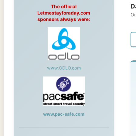
Original
sponsors always were:
← Pre
www.ODLO.com
S
Åle
Ho
www.pac-safe.com
stu
pla
During my travels, newspaper columns
ho
were published weekly in the Dutch daily
newspaper