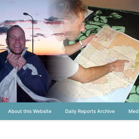
out this Website
Daily Reports Archive
Media About
Report