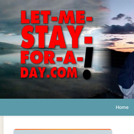
Home
Ab
Daily 
The official
Letmestayforaday.com