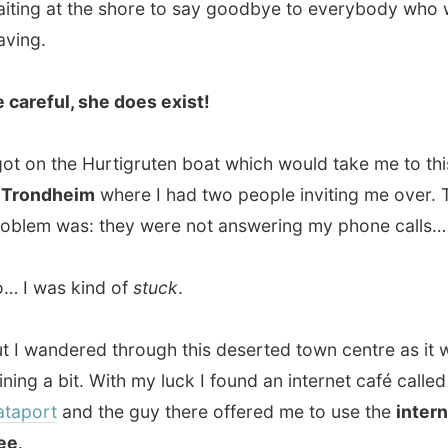
dheim
where I had two people inviting me over. The
 was: they were not answering my phone calls…
as kind of
stuck
.
andered through this deserted town centre as it was
 a bit. With my luck I found an internet café called
rt
and the guy there offered me to use the
internet for
eading all the incoming emails, I published a previous
and uploaded the pictures. But then
I had to find myself
ccommodation for tonight, in Trondheim!
eim
is a very atmospheric city; the antic centre is still
 This city has been the main supplying place with a