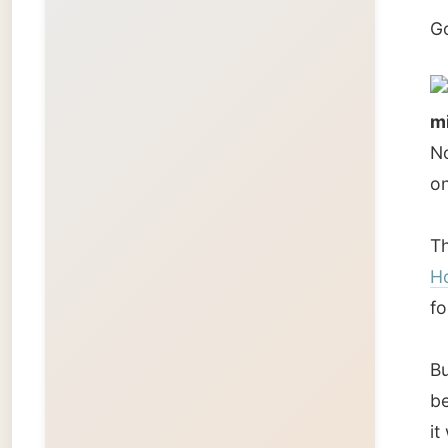
But the
be arra
it was 
I decid
I thank
The Che
Of cour
her my 
a custo
But she