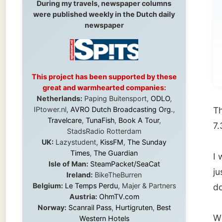
Ho
no
This project has been supported by these
great and warmhearted companies:
Netherlands:
Paping Buitensport,
ODLO
,
IPtower.nl,
AVRO Dutch Broadcasting Org.
,
The
Hur
Travelcare
,
TunaFish
,
Book A Tour
,
7.30am
StadsRadio Rotterdam
UK:
Lazystudent,
KissFM
,
The Sunday
Times
,
The Guardian
I was w
Isle of Man:
SteamPacket/SeaCat
just op
Ireland:
BikeTheBurren
Belgium:
Le Temps Perdu
, Majer & Partners
door op
Austria:
OhmTV.com
Norway:
Scanrail Pass
,
Hurtigruten
,
Best
When I
Western Hotels
South Africa:
eTravel
,
British Airways
but she
Comair
,
CapeTalk
,
BazBus
exist; i
Spain:
Inter Rail
,
Train company Renfe
Australia:
Channel 9 Television
,
Bridgeclimb
,
be wake
Harbourjet
,
SeaFM Central Coast
,
Moonshadow Cruises
,
Australian Zoo
,
Fraser